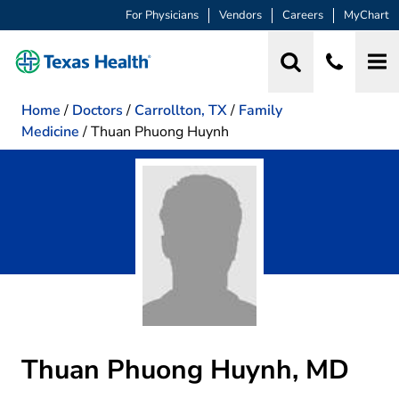
For Physicians
Vendors
Careers
MyChart
Home
/
Doctors
/
Carrollton, TX
/
Family
Medicine
/
Thuan Phuong Huynh
Thuan Phuong Huynh, MD