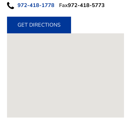
972-418-1778
Fax
972-418-5773
GET DIRECTIONS