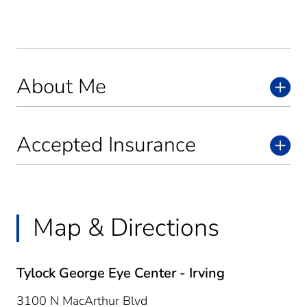
About Me
Accepted Insurance
Map & Directions
Tylock George Eye Center - Irving
3100 N MacArthur Blvd