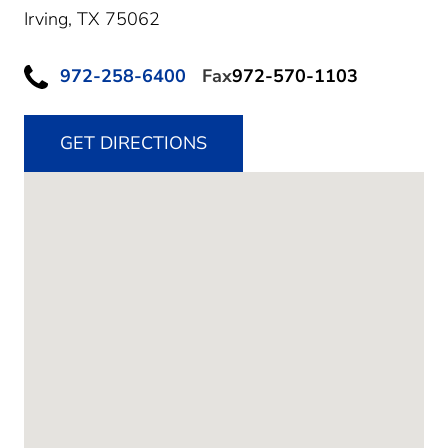
Irving,
TX
75062
972-258-6400
Fax
972-570-1103
GET DIRECTIONS