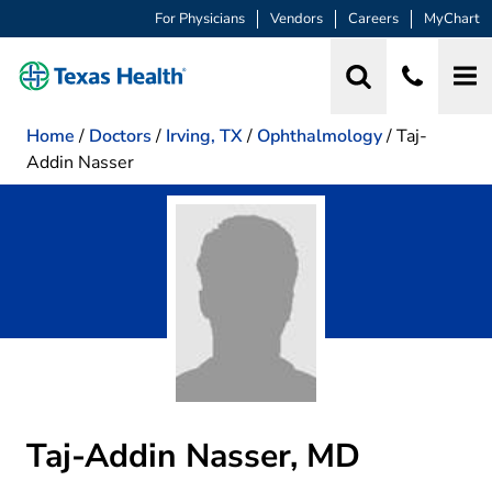
For Physicians
Vendors
Careers
MyChart
Home
/
Doctors
/
Irving, TX
/
Ophthalmology
/
Taj-
Addin Nasser
Taj-Addin Nasser, MD