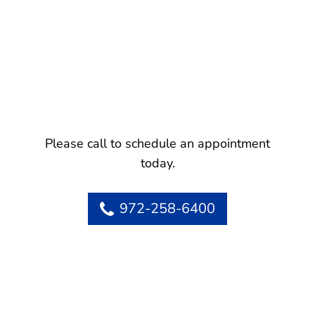
Please call to schedule an appointment
today.
972-258-6400