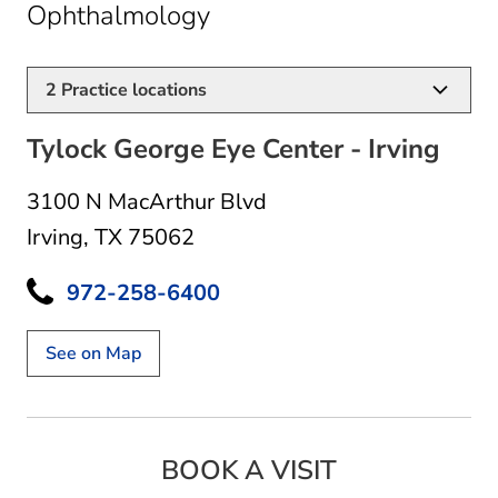
in Irving, TX
Ophthalmology
2
Practice locations
Tylock George Eye Center - Irving
3100 N MacArthur Blvd
Irving, TX 75062
972-258-6400
See on Map
BOOK A VISIT