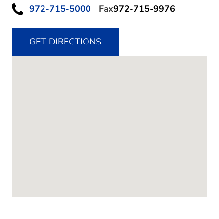
972-715-5000
Fax
972-715-9976
GET DIRECTIONS