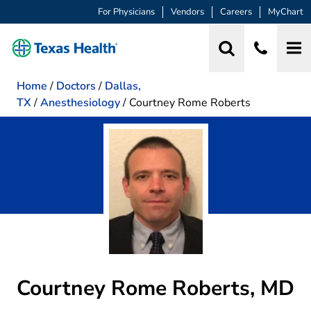
For Physicians
Vendors
Careers
MyChart
Home
/
Doctors
/
Dallas,
TX
/
Anesthesiology
/
Courtney Rome Roberts
Courtney Rome Roberts, MD