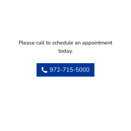
Please call to schedule an appointment
today.
972-715-5000