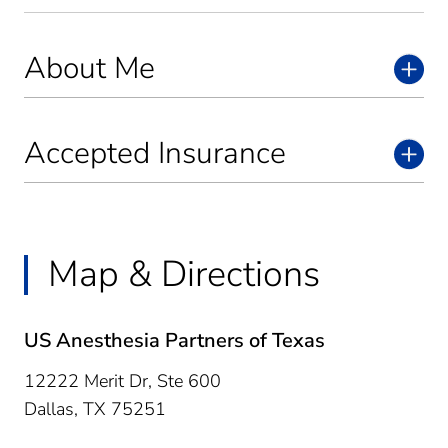
About Me
Accepted Insurance
Map & Directions
US Anesthesia Partners of Texas
12222 Merit Dr, Ste 600
Dallas,
TX
75251