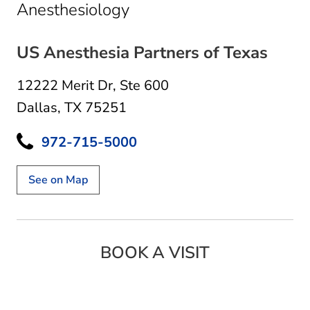
in Dallas, TX
Anesthesiology
US Anesthesia Partners of Texas
12222 Merit Dr
,
Ste 600
Dallas, TX 75251
972-715-5000
See on Map
BOOK A VISIT