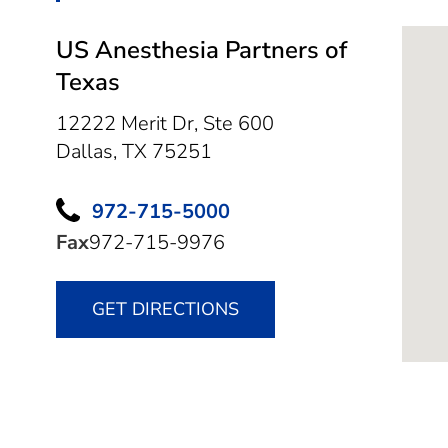
US Anesthesia Partners of
Texas
12222 Merit Dr, Ste 600
Dallas,
TX
75251
972-715-5000
Fax
972-715-9976
GET DIRECTIONS