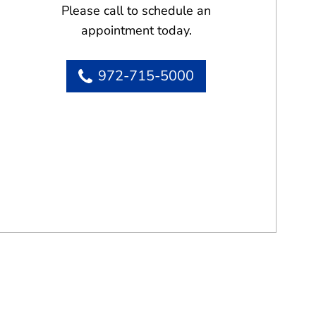
Please call to schedule an
appointment today.
972-715-5000