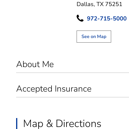
Dallas, TX 75251
972-715-5000
See on Map
About Me
Accepted Insurance
Map & Directions