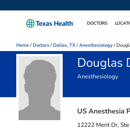
DOCTORS
LOCAT
Home
/
Doctors
/
Dallas, TX
/
Anesthesiology
/
Dougl
Douglas 
in D
Anesthesiology
US Anesthesia P
12222 Merit Dr
,
Ste