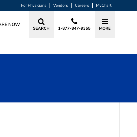
For Physicians
Vendors
Careers
MyChart
ARE NOW
SEARCH
1-877-847-9355
MORE
BOOK A VISIT
DOUGLAS DUANE JONES, MD