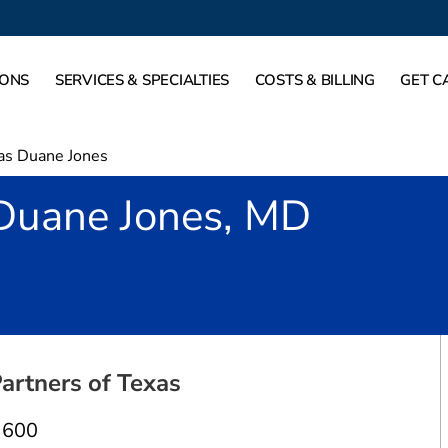
IONS
SERVICES & SPECIALTIES
COSTS & BILLING
GET C
as Duane Jones
Duane Jones, MD
allas, TX
artners of Texas
 600