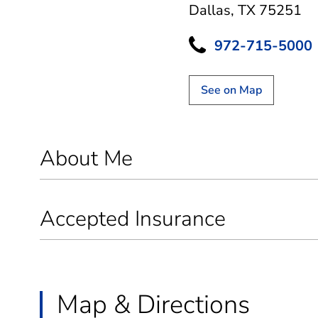
Dallas, TX 75251
972-715-5000
See on Map
About Me
Accepted Insurance
Map & Directions