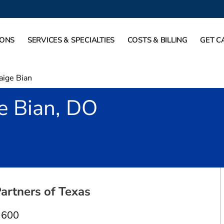
IONS
SERVICES & SPECIALTIES
COSTS & BILLING
GET C
aige Bian
e Bian, DO
allas, TX
artners of Texas
 600