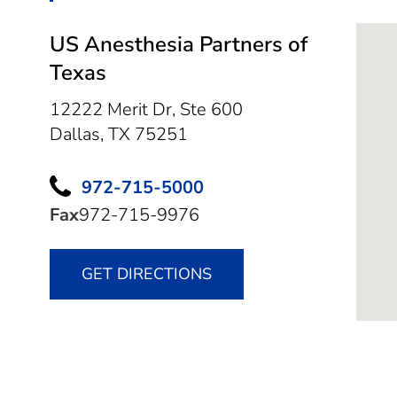
US Anesthesia Partners of
Texas
12222 Merit Dr, Ste 600
Dallas,
TX
75251
972-715-5000
Fax
972-715-9976
GET DIRECTIONS