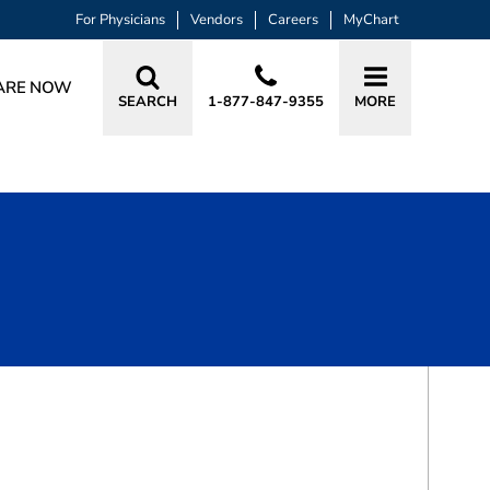
For Physicians
Vendors
Careers
MyChart
ARE NOW
SEARCH
1-877-847-9355
MORE
BOOK A VISIT
ELVA BAIGE BIAN, DO