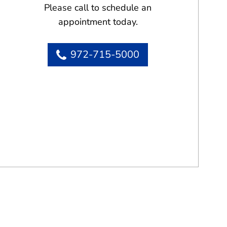
Please call to schedule an
appointment today.
972-715-5000