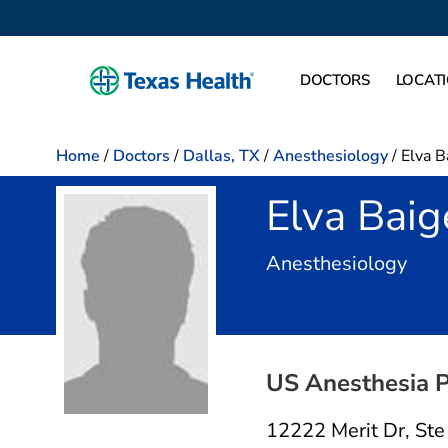
DOCTORS
LOCAT
Home
/
Doctors
/
Dallas, TX
/
Anesthesiology
/
Elva B
Elva Baig
in D
Anesthesiology
US Anesthesia P
12222 Merit Dr
,
Ste