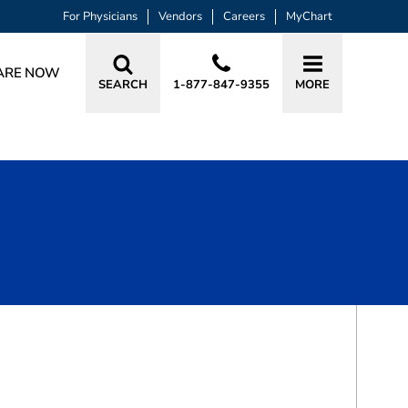
For Physicians
Vendors
Careers
MyChart
ARE NOW
SEARCH
1-877-847-9355
MORE
BOOK A VISIT
GEORGE SCOTT MARLOW, MD