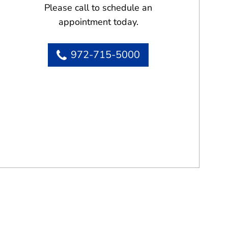
Please call to schedule an
appointment today.
972-715-5000