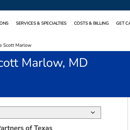
IONS
SERVICES & SPECIALTIES
COSTS & BILLING
GET C
e Scott Marlow
cott Marlow, MD
allas, TX
artners of Texas