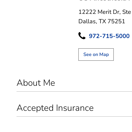
12222 Merit Dr
,
Ste
Dallas, TX 75251
972-715-5000
See on Map
About Me
Accepted Insurance