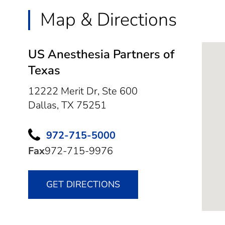
Map & Directions
US Anesthesia Partners of
Texas
12222 Merit Dr, Ste 600
Dallas,
TX
75251
972-715-5000
Fax
972-715-9976
GET DIRECTIONS