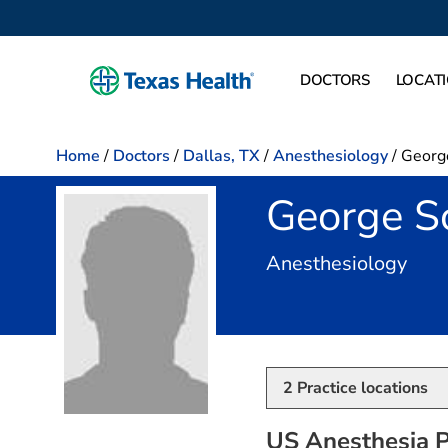
DOCTORS
LOCAT
Home
/
Doctors
/
Dallas, TX
/
Anesthesiology
/
Georg
George S
in D
Anesthesiology
2
Practice locations
US Anesthesia P