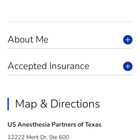
About Me
Accepted Insurance
Map & Directions
US Anesthesia Partners of Texas
12222 Merit Dr, Ste 600