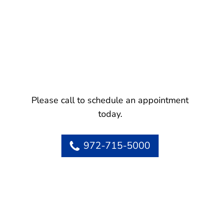
Please call to schedule an appointment
today.
972-715-5000