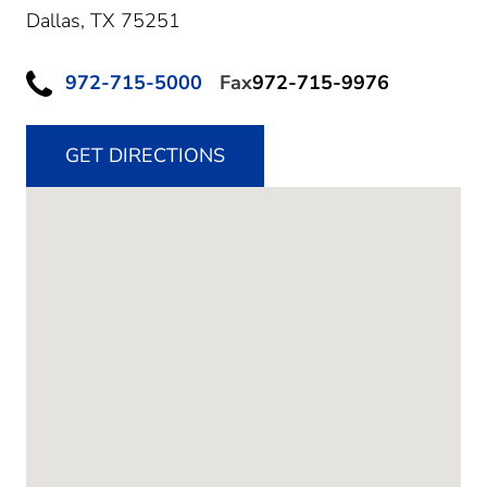
Dallas,
TX
75251
972-715-5000
Fax
972-715-9976
GET DIRECTIONS