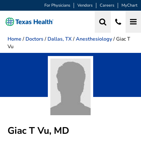
For Physicians
Vendors
Careers
MyChart
Home
/
Doctors
/
Dallas, TX
/
Anesthesiology
/
Giac T
Vu
Giac T Vu, MD