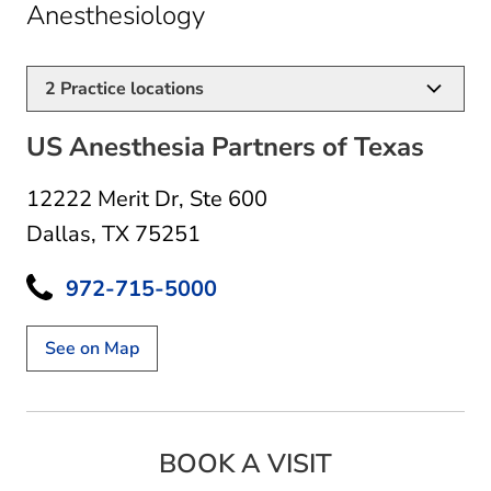
in Dallas, TX
Anesthesiology
2
Practice locations
US Anesthesia Partners of Texas
12222 Merit Dr
,
Ste 600
Dallas, TX 75251
972-715-5000
See on Map
BOOK A VISIT