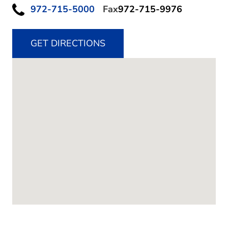
972-715-5000
Fax
972-715-9976
GET DIRECTIONS