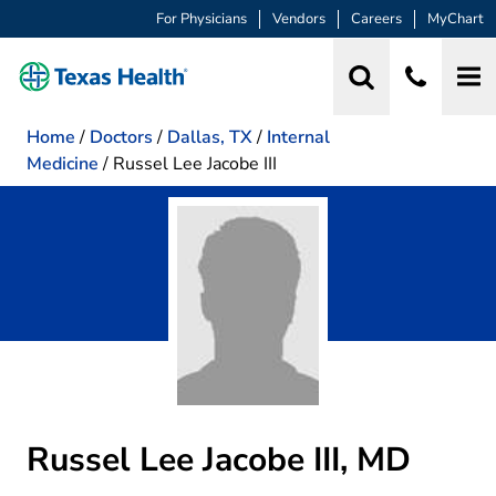
For Physicians
Vendors
Careers
MyChart
Home
/
Doctors
/
Dallas, TX
/
Internal
Medicine
/
Russel Lee Jacobe III
Russel Lee Jacobe III, MD