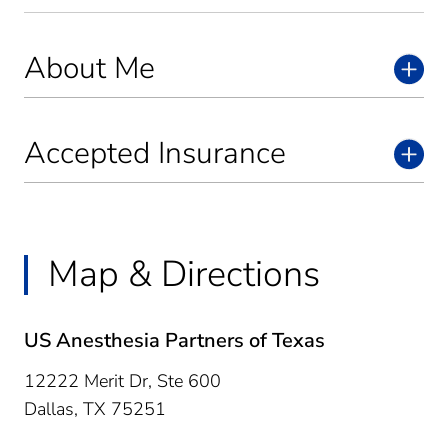
About Me
Accepted Insurance
Map & Directions
US Anesthesia Partners of Texas
12222 Merit Dr, Ste 600
Dallas,
TX
75251