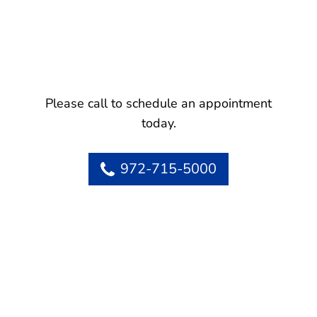
Please call to schedule an appointment
today.
972-715-5000