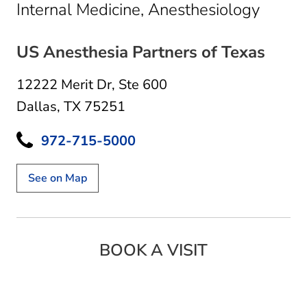
in Dal
Internal Medicine, Anesthesiology
US Anesthesia Partners of Texas
12222 Merit Dr
,
Ste 600
Dallas, TX 75251
972-715-5000
See on Map
BOOK A VISIT