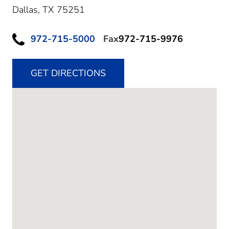
Dallas,
TX
75251
972-715-5000
Fax
972-715-9976
GET DIRECTIONS