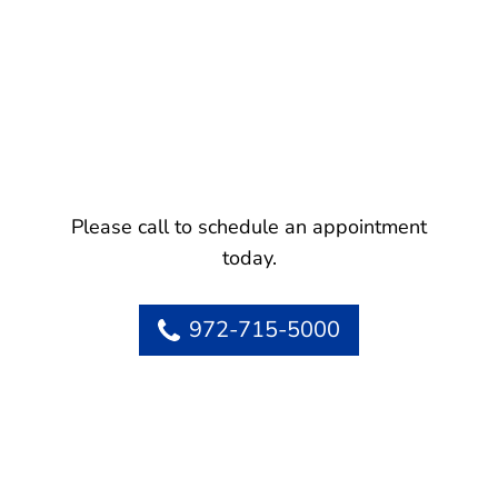
Please call to schedule an appointment
today.
972-715-5000