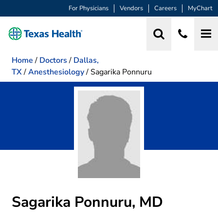
For Physicians
Vendors
Careers
MyChart
Home
/
Doctors
/
Dallas,
TX
/
Anesthesiology
/
Sagarika Ponnuru
Sagarika Ponnuru, MD