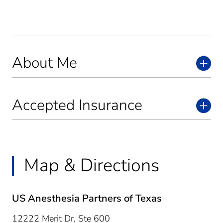
About Me
Accepted Insurance
Map & Directions
US Anesthesia Partners of Texas
12222 Merit Dr, Ste 600