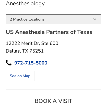
in Dallas, TX
Anesthesiology
2
Practice locations
US Anesthesia Partners of Texas
12222 Merit Dr
,
Ste 600
Dallas, TX 75251
972-715-5000
See on Map
BOOK A VISIT