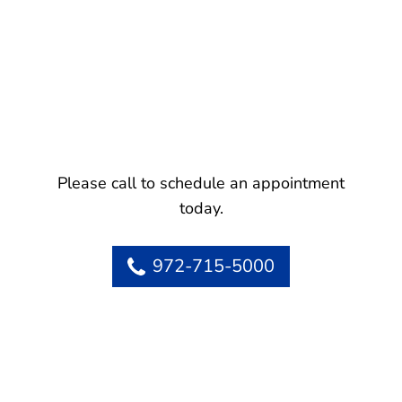
Please call to schedule an appointment
today.
972-715-5000