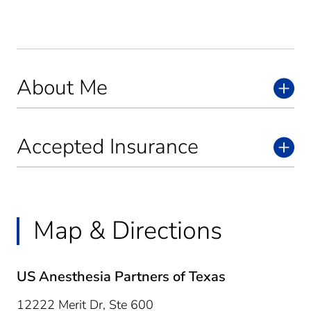
About Me
Accepted Insurance
Map & Directions
US Anesthesia Partners of Texas
12222 Merit Dr, Ste 600