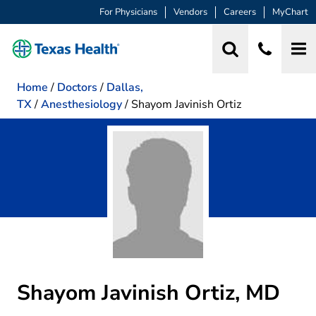
For Physicians
Vendors
Careers
MyChart
Home
/
Doctors
/
Dallas,
TX
/
Anesthesiology
/
Shayom Javinish Ortiz
Shayom Javinish Ortiz, MD