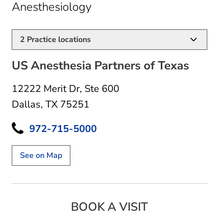
in Dallas, TX
Anesthesiology
2
Practice locations
US Anesthesia Partners of Texas
12222 Merit Dr
,
Ste 600
Dallas, TX 75251
972-715-5000
See on Map
BOOK A VISIT