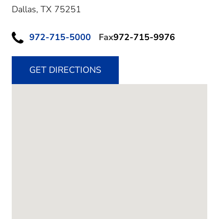
Dallas,
TX
75251
972-715-5000
Fax
972-715-9976
GET DIRECTIONS