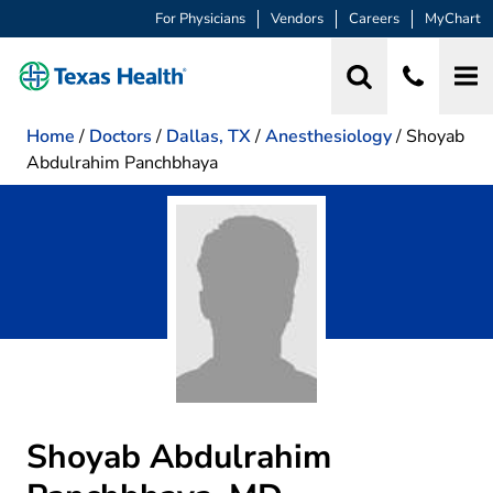
For Physicians
Vendors
Careers
MyChart
Home
/
Doctors
/
Dallas, TX
/
Anesthesiology
/
Shoyab
Abdulrahim Panchbhaya
Shoyab Abdulrahim