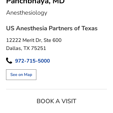
Panchbhaya, MD
in Dallas, TX
Anesthesiology
US Anesthesia Partners of Texas
12222 Merit Dr
,
Ste 600
Dallas, TX 75251
972-715-5000
See on Map
BOOK A VISIT