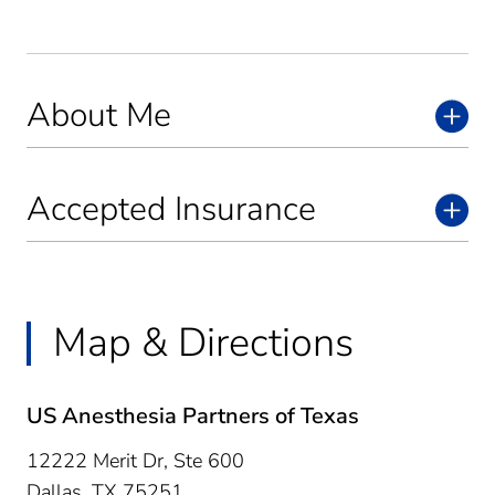
About Me
Accepted Insurance
Map & Directions
US Anesthesia Partners of Texas
12222 Merit Dr, Ste 600
Dallas,
TX
75251