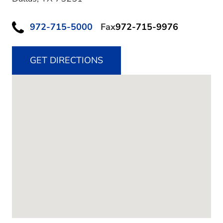
972-715-5000
Fax
972-715-9976
GET DIRECTIONS