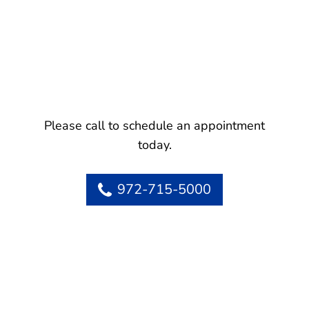
Please call to schedule an appointment
today.
972-715-5000