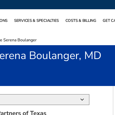
IONS
SERVICES & SPECIALTIES
COSTS & BILLING
GET C
ne Serena Boulanger
Serena Boulanger, MD
allas, TX
artners of Texas