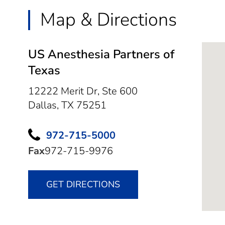
Map & Directions
US Anesthesia Partners of
Texas
12222 Merit Dr, Ste 600
Dallas,
TX
75251
972-715-5000
Fax
972-715-9976
GET DIRECTIONS