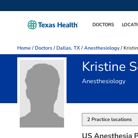
DOCTORS
LOCAT
Home
/
Doctors
/
Dallas, TX
/
Anesthesiology
/
Kristi
Kristine 
in D
Anesthesiology
2
Practice locations
US Anesthesia P