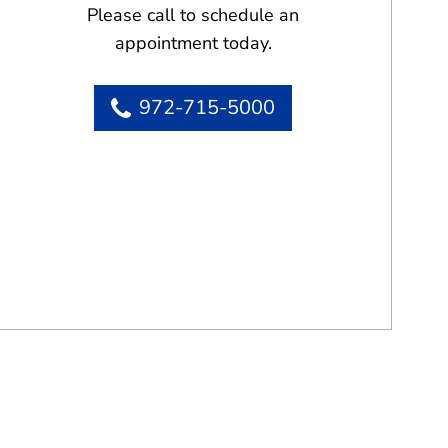
Please call to schedule an
appointment today.
972-715-5000