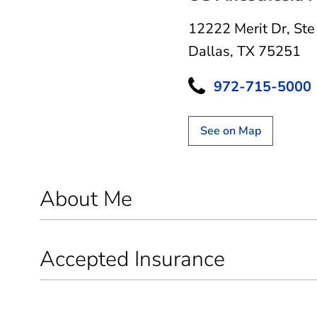
12222 Merit Dr
,
Ste
Dallas, TX 75251
972-715-5000
See on Map
About Me
Accepted Insurance