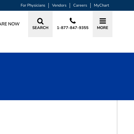
For Physicians
Vendors
Careers
MyChart
ARE NOW
SEARCH
1-877-847-9355
MORE
BOOK A VISIT
KRISTINE SERENA BOULANGER, MD