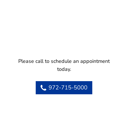
Please call to schedule an appointment
today.
972-715-5000