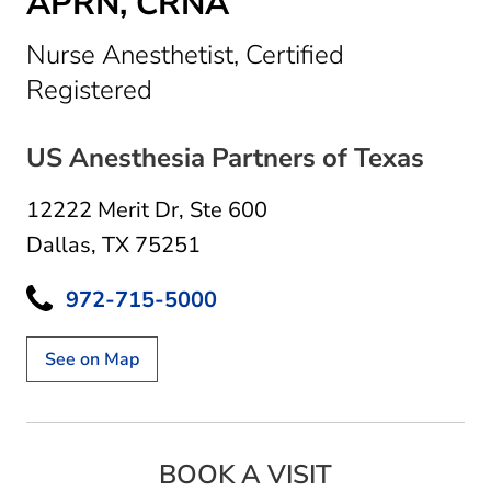
APRN, CRNA
Nurse Anesthetist, Certified
in Dallas, TX
Registered
US Anesthesia Partners of Texas
12222 Merit Dr
,
Ste 600
Dallas, TX 75251
972-715-5000
See on Map
BOOK A VISIT