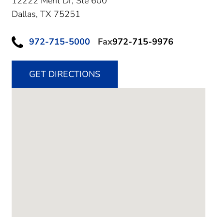
12222 Merit Dr, Ste 600
Dallas,
TX
75251
972-715-5000
Fax
972-715-9976
GET DIRECTIONS