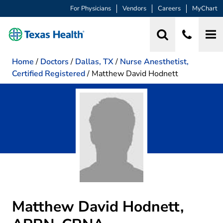
For Physicians
Vendors
Careers
MyChart
Home
/
Doctors
/
Dallas, TX
/
Nurse Anesthetist,
Certified Registered
/
Matthew David Hodnett
Matthew David Hodnett,