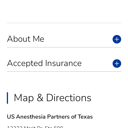
About Me
Accepted Insurance
Map & Directions
US Anesthesia Partners of Texas