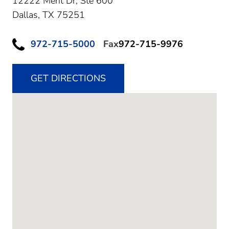
12222 Merit Dr, Ste 600
Dallas,
TX
75251
972-715-5000
Fax
972-715-9976
GET DIRECTIONS