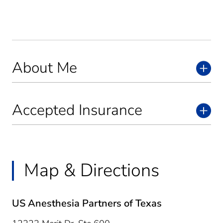
About Me
Accepted Insurance
Map & Directions
US Anesthesia Partners of Texas