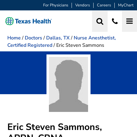
For Physicians
Vendors
Careers
MyChart
Home
/
Doctors
/
Dallas, TX
/
Nurse Anesthetist,
Certified Registered
/
Eric Steven Sammons
Eric Steven Sammons,