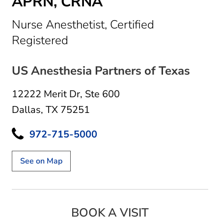
APRN, CRNA
Nurse Anesthetist, Certified
in Dallas, TX
Registered
US Anesthesia Partners of Texas
12222 Merit Dr
,
Ste 600
Dallas, TX 75251
972-715-5000
See on Map
BOOK A VISIT