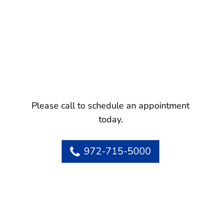
Please call to schedule an appointment
today.
972-715-5000