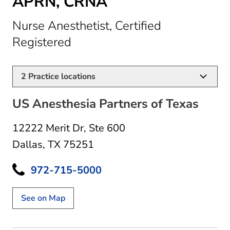
APRN, CRNA
Nurse Anesthetist, Certified
in Dallas, TX
Registered
2
Practice locations
US Anesthesia Partners of Texas
12222 Merit Dr
,
Ste 600
Dallas, TX 75251
972-715-5000
See on Map