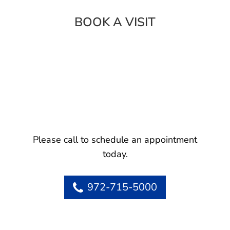
BOOK A VISIT
Please call to schedule an appointment
today.
972-715-5000