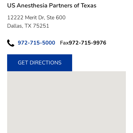
US Anesthesia Partners of Texas
12222 Merit Dr, Ste 600
Dallas,
TX
75251
972-715-5000
Fax
972-715-9976
GET DIRECTIONS