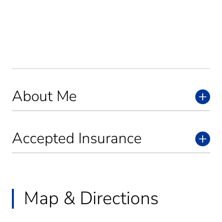
About Me
Accepted Insurance
Map & Directions