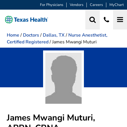
For Physicians
Vendors
Careers
MyChart
Home
/
Doctors
/
Dallas, TX
/
Nurse Anesthetist,
Certified Registered
/
James Mwangi Muturi
James Mwangi Muturi,