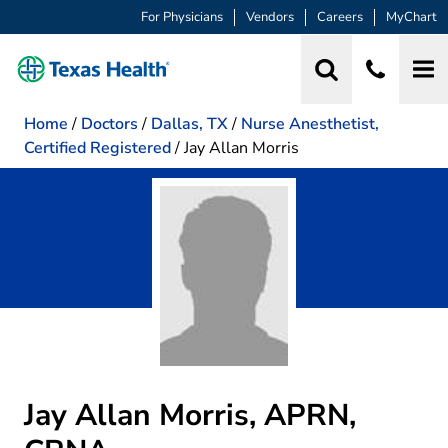
For Physicians
Vendors
Careers
MyChart
Home
/
Doctors
/
Dallas, TX
/
Nurse Anesthetist,
Certified Registered
/
Jay Allan Morris
Jay Allan Morris, APRN,