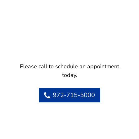
Please call to schedule an appointment
today.
972-715-5000