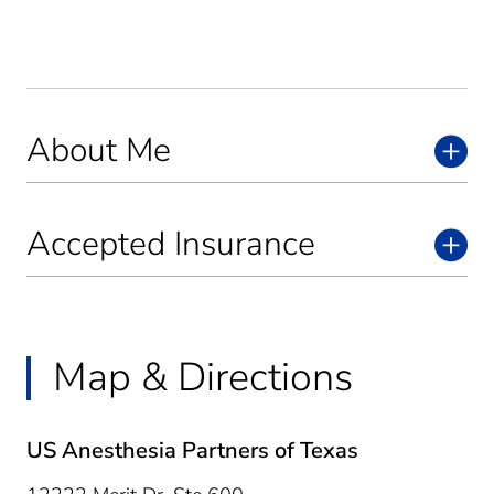
About Me
Accepted Insurance
Map & Directions
US Anesthesia Partners of Texas