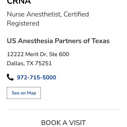
CRNA
Nurse Anesthetist, Certified
in Dallas, TX
Registered
US Anesthesia Partners of Texas
12222 Merit Dr
,
Ste 600
Dallas, TX 75251
972-715-5000
See on Map
BOOK A VISIT