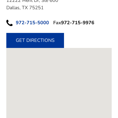
12222 Merit Dr, Ste 600
Dallas,
TX
75251
972-715-5000
Fax
972-715-9976
GET DIRECTIONS