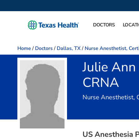
DOCTORS
LOCAT
Home
/
Doctors
/
Dallas, TX
/
Nurse Anesthetist, Cert
Julie Ann
CRNA
Nurse Anesthetist, 
US Anesthesia P