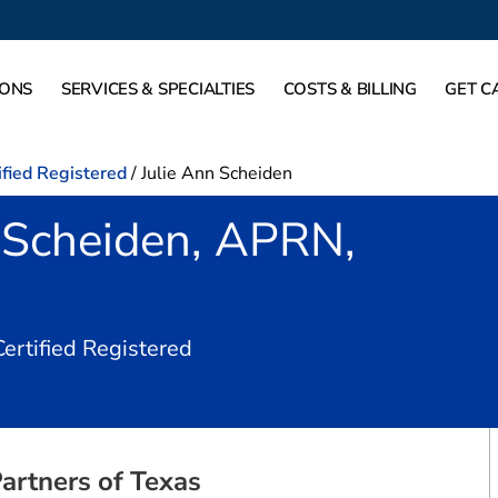
IONS
SERVICES & SPECIALTIES
COSTS & BILLING
GET C
ified Registered
/
Julie Ann Scheiden
 Scheiden, APRN,
in Dallas, TX
Certified Registered
artners of Texas