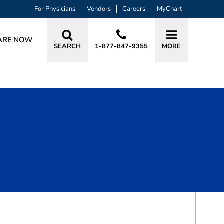
For Physicians
Vendors
Careers
MyChart
ARE NOW
SEARCH
1-877-847-9355
MORE
BOOK A VISIT
JULIE ANN SCHEIDEN, APRN, CRNA