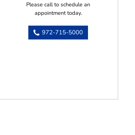
Please call to schedule an
appointment today.
972-715-5000