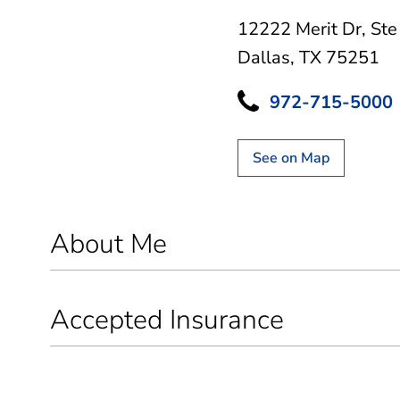
12222 Merit Dr
,
Ste
Dallas, TX 75251
972-715-5000
See on Map
About Me
Accepted Insurance