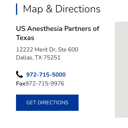
Map & Directions
US Anesthesia Partners of
Texas
12222 Merit Dr, Ste 600
Dallas,
TX
75251
972-715-5000
Fax
972-715-9976
GET DIRECTIONS