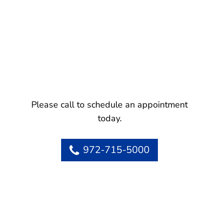
Please call to schedule an appointment
today.
972-715-5000