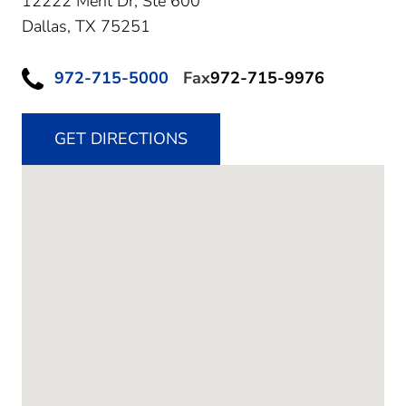
12222 Merit Dr, Ste 600
Dallas,
TX
75251
972-715-5000
Fax
972-715-9976
GET DIRECTIONS