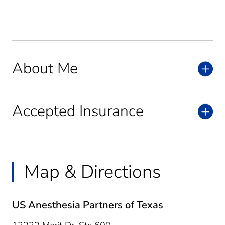
About Me
Accepted Insurance
Map & Directions
US Anesthesia Partners of Texas