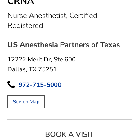
CRNA
Nurse Anesthetist, Certified
in Dallas, TX
Registered
US Anesthesia Partners of Texas
12222 Merit Dr
,
Ste 600
Dallas, TX 75251
972-715-5000
See on Map
BOOK A VISIT