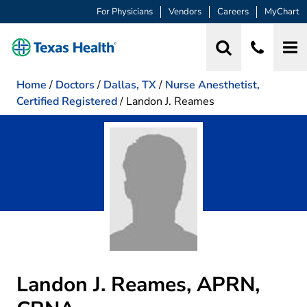
For Physicians
Vendors
Careers
MyChart
Home
/
Doctors
/
Dallas, TX
/
Nurse Anesthetist,
Certified Registered
/
Landon J. Reames
Landon J. Reames, APRN,