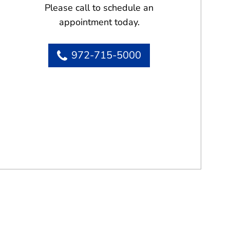
Please call to schedule an
appointment today.
972-715-5000