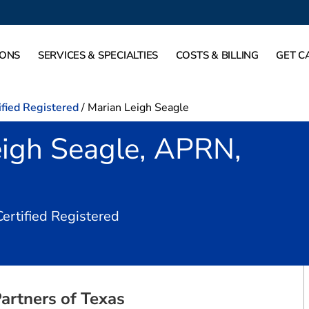
IONS
SERVICES & SPECIALTIES
COSTS & BILLING
GET C
ified Registered
/
Marian Leigh Seagle
eigh Seagle, APRN,
in Dallas, TX
Certified Registered
artners of Texas