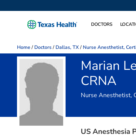
DOCTORS
LOCAT
Home
/
Doctors
/
Dallas, TX
/
Nurse Anesthetist, Cert
Marian L
CRNA
Nurse Anesthetist, 
US Anesthesia P