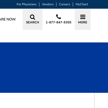
For Physicians
Vendors
Careers
MyChart
ARE NOW
SEARCH
1-877-847-9355
MORE
BOOK A VISIT
MARIAN LEIGH SEAGLE, APRN, CRNA