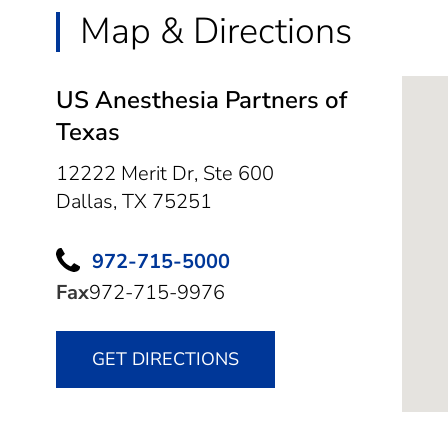
Map & Directions
US Anesthesia Partners of
Texas
12222 Merit Dr, Ste 600
Dallas,
TX
75251
972-715-5000
Fax
972-715-9976
GET DIRECTIONS