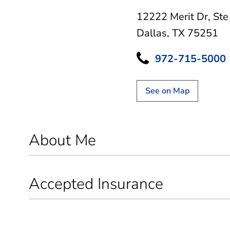
12222 Merit Dr
,
Ste
Dallas, TX 75251
972-715-5000
See on Map
About Me
Accepted Insurance