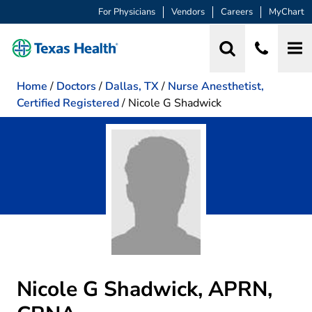
For Physicians
Vendors
Careers
MyChart
Home
/
Doctors
/
Dallas, TX
/
Nurse Anesthetist,
Certified Registered
/
Nicole G Shadwick
Nicole G Shadwick, APRN,