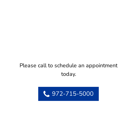
Please call to schedule an appointment
today.
972-715-5000