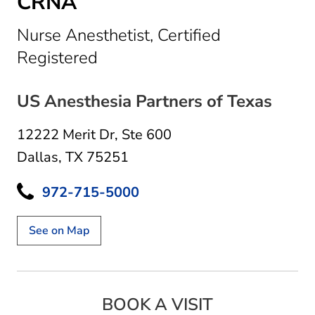
CRNA
Nurse Anesthetist, Certified
in Dallas, TX
Registered
US Anesthesia Partners of Texas
12222 Merit Dr
,
Ste 600
Dallas, TX 75251
972-715-5000
See on Map
BOOK A VISIT