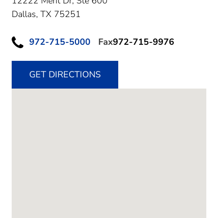
12222 Merit Dr, Ste 600
Dallas,
TX
75251
972-715-5000
Fax
972-715-9976
GET DIRECTIONS