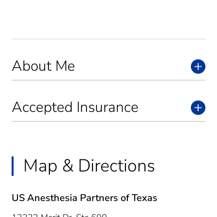
About Me
Accepted Insurance
Map & Directions
US Anesthesia Partners of Texas