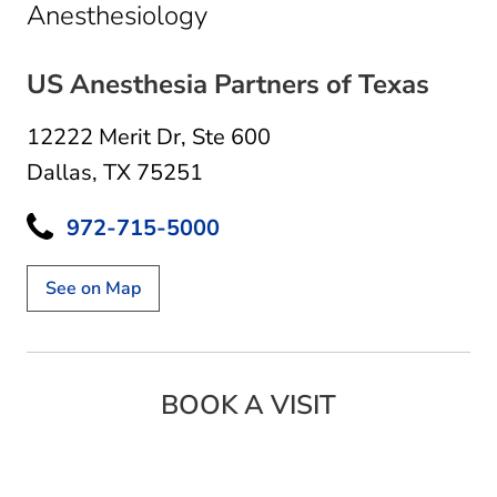
in Dallas, TX
Anesthesiology
US Anesthesia Partners of Texas
12222 Merit Dr
,
Ste 600
Dallas, TX 75251
972-715-5000
See on Map
BOOK A VISIT