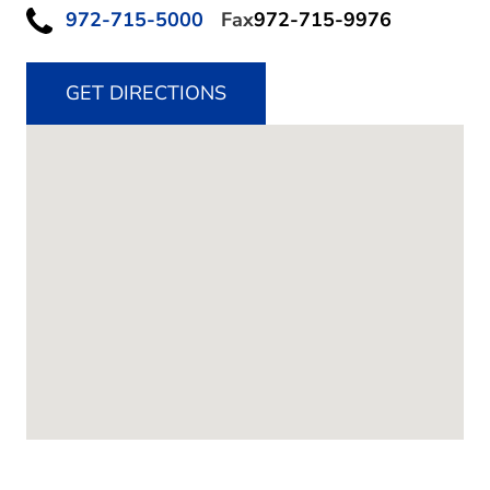
972-715-5000
Fax
972-715-9976
GET DIRECTIONS