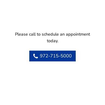
Please call to schedule an appointment
today.
972-715-5000