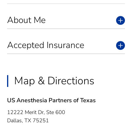
About Me
Accepted Insurance
Map & Directions
US Anesthesia Partners of Texas
12222 Merit Dr, Ste 600
Dallas,
TX
75251