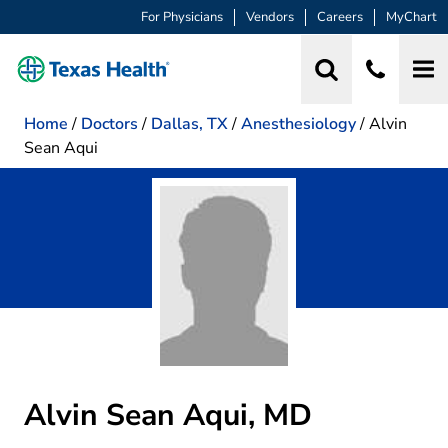
For Physicians
Vendors
Careers
MyChart
Home
/
Doctors
/
Dallas, TX
/
Anesthesiology
/
Alvin
Sean Aqui
Alvin Sean Aqui, MD