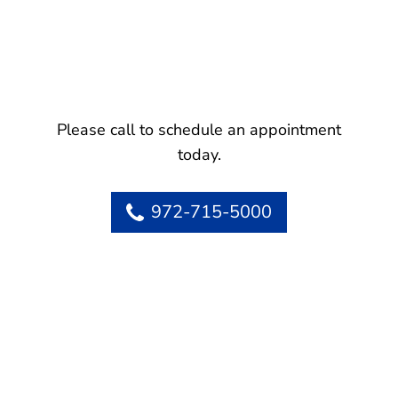
Please call to schedule an appointment
today.
972-715-5000