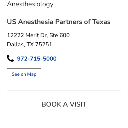
in Dallas, TX
Anesthesiology
US Anesthesia Partners of Texas
12222 Merit Dr
,
Ste 600
Dallas, TX 75251
972-715-5000
See on Map
BOOK A VISIT