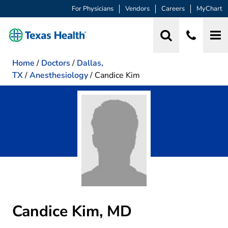
For Physicians
Vendors
Careers
MyChart
Home
/
Doctors
/
Dallas,
TX
/
Anesthesiology
/
Candice Kim
Candice Kim, MD