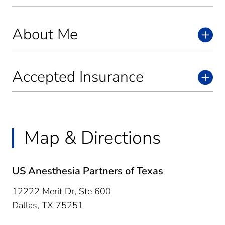
About Me
Accepted Insurance
Map & Directions
US Anesthesia Partners of Texas
12222 Merit Dr, Ste 600
Dallas,
TX
75251