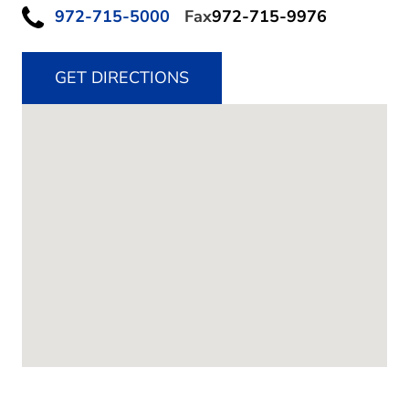
972-715-5000
Fax
972-715-9976
GET DIRECTIONS