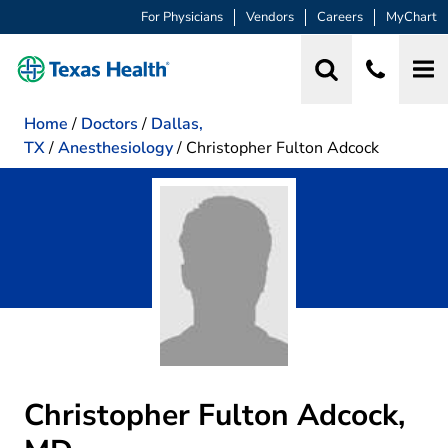
For Physicians
Vendors
Careers
MyChart
Home
/
Doctors
/
Dallas,
TX
/
Anesthesiology
/
Christopher Fulton Adcock
Christopher Fulton Adcock,