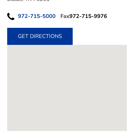
972-715-5000
Fax
972-715-9976
GET DIRECTIONS