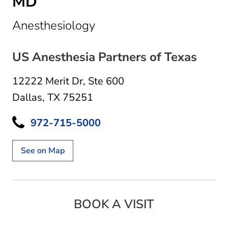
MD
in Dallas, TX
Anesthesiology
US Anesthesia Partners of Texas
12222 Merit Dr
,
Ste 600
Dallas, TX 75251
972-715-5000
See on Map
BOOK A VISIT