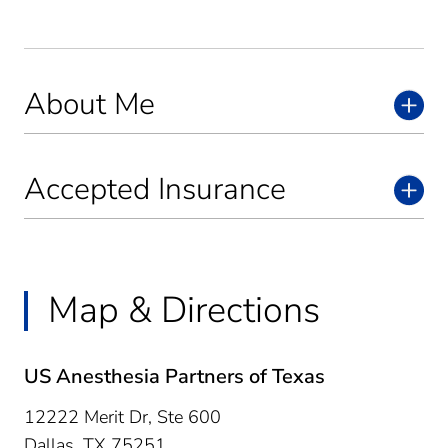
About Me
Accepted Insurance
Map & Directions
US Anesthesia Partners of Texas
12222 Merit Dr, Ste 600
Dallas,
TX
75251