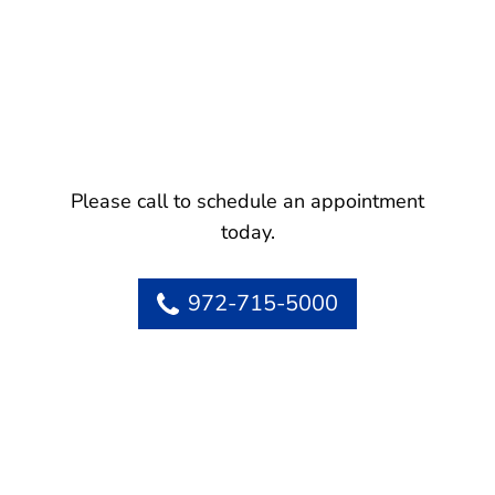
Please call to schedule an appointment
today.
972-715-5000