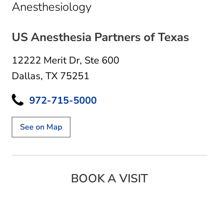
in Dallas, TX
Anesthesiology
US Anesthesia Partners of Texas
12222 Merit Dr
,
Ste 600
Dallas, TX 75251
972-715-5000
See on Map
BOOK A VISIT