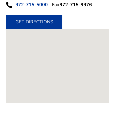
972-715-5000
Fax
972-715-9976
GET DIRECTIONS