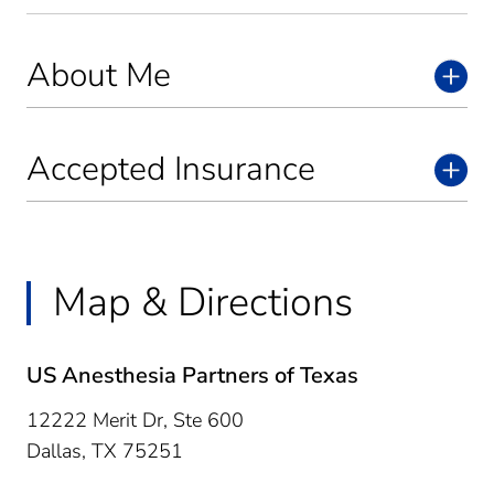
About Me
Accepted Insurance
Map & Directions
US Anesthesia Partners of Texas
12222 Merit Dr, Ste 600
Dallas,
TX
75251