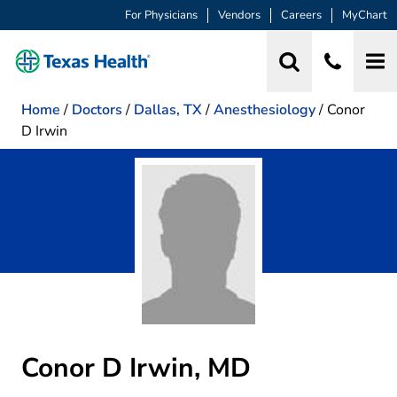
For Physicians
Vendors
Careers
MyChart
Home
/
Doctors
/
Dallas, TX
/
Anesthesiology
/
Conor
D Irwin
Conor D Irwin, MD