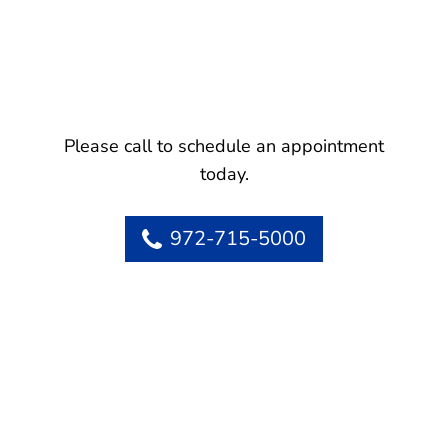
Please call to schedule an appointment
today.
972-715-5000