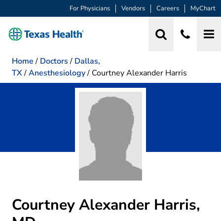
For Physicians
Vendors
Careers
MyChart
Home
/
Doctors
/
Dallas,
TX
/
Anesthesiology
/
Courtney Alexander Harris
Courtney Alexander Harris,