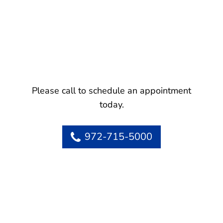
Please call to schedule an appointment
today.
972-715-5000