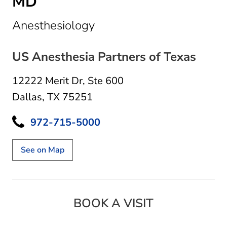
MD
in Dallas, TX
Anesthesiology
US Anesthesia Partners of Texas
12222 Merit Dr
,
Ste 600
Dallas, TX 75251
972-715-5000
See on Map
BOOK A VISIT