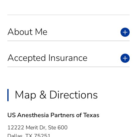
About Me
Accepted Insurance
Map & Directions
US Anesthesia Partners of Texas
12222 Merit Dr, Ste 600
Dallas,
TX
75251