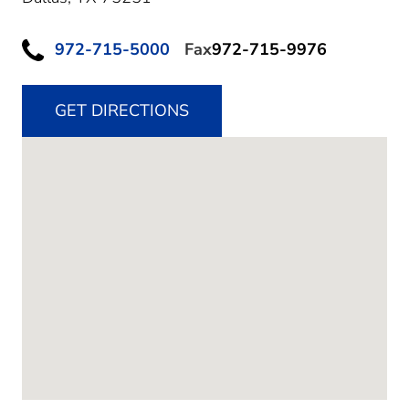
972-715-5000
Fax
972-715-9976
GET DIRECTIONS