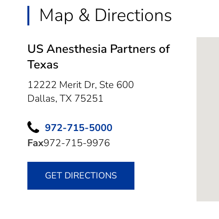
Map & Directions
US Anesthesia Partners of
Texas
12222 Merit Dr, Ste 600
Dallas,
TX
75251
972-715-5000
Fax
972-715-9976
GET DIRECTIONS