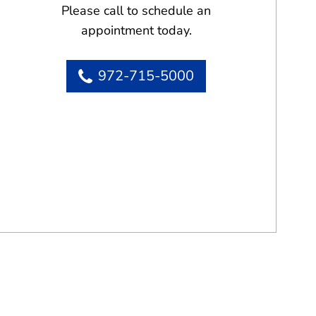
Please call to schedule an
appointment today.
972-715-5000