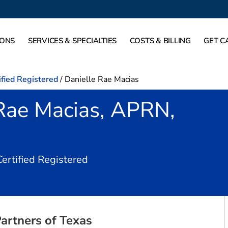
IONS
SERVICES & SPECIALTIES
COSTS & BILLING
GET C
ified Registered
/
Danielle Rae Macias
 Rae Macias, APRN,
in Dallas, TX
Certified Registered
artners of Texas