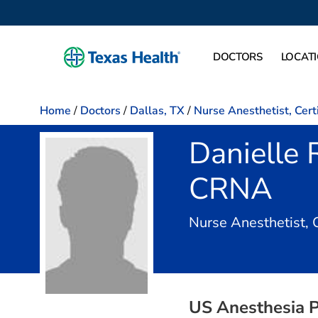
DOCTORS
LOCAT
Home
/
Doctors
/
Dallas, TX
/
Nurse Anesthetist, Cert
Danielle
CRNA
Nurse Anesthetist, 
US Anesthesia P