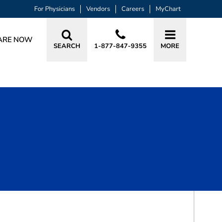
For Physicians
Vendors
Careers
MyChart
ARE NOW
SEARCH
1-877-847-9355
MORE
BOOK A VISIT
DANIELLE RAE MACIAS, APRN, CRNA