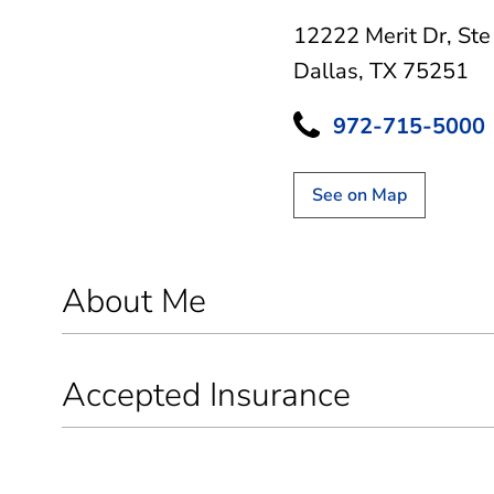
12222 Merit Dr
,
Ste
Dallas, TX 75251
972-715-5000
See on Map
About Me
Accepted Insurance