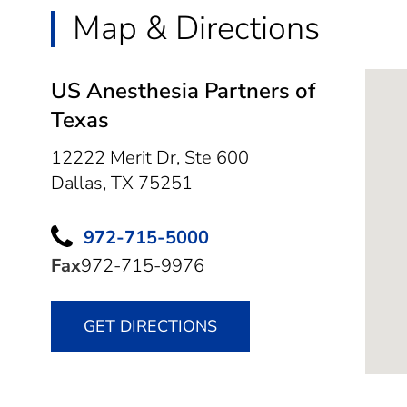
Map & Directions
US Anesthesia Partners of
Texas
12222 Merit Dr, Ste 600
Dallas,
TX
75251
972-715-5000
Fax
972-715-9976
GET DIRECTIONS