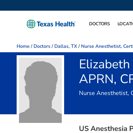
DOCTORS
LOCAT
Home
/
Doctors
/
Dallas, TX
/
Nurse Anesthetist, Cert
Elizabeth 
APRN, C
Nurse Anesthetist, 
US Anesthesia P