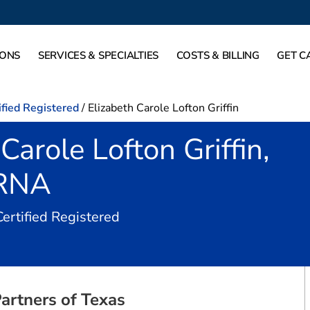
IONS
SERVICES & SPECIALTIES
COSTS & BILLING
GET C
ified Registered
/
Elizabeth Carole Lofton Griffin
Carole Lofton Griffin,
RNA
in Dallas, TX
Certified Registered
artners of Texas