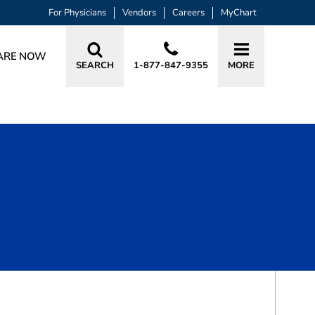
For Physicians
Vendors
Careers
MyChart
ARE NOW
SEARCH
1-877-847-9355
MORE
BOOK A VISIT
ELIZABETH CAROLE LOFTON GRIFFIN