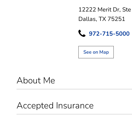
12222 Merit Dr
,
Ste
Dallas, TX 75251
972-715-5000
See on Map
About Me
Accepted Insurance