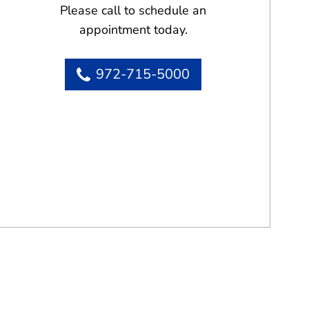
Please call to schedule an
appointment today.
972-715-5000