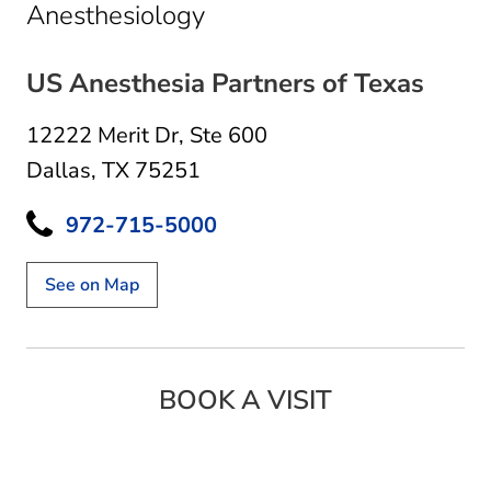
in Dallas, TX
Anesthesiology
US Anesthesia Partners of Texas
12222 Merit Dr
,
Ste 600
Dallas, TX 75251
972-715-5000
See on Map
BOOK A VISIT