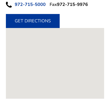
972-715-5000
Fax
972-715-9976
GET DIRECTIONS