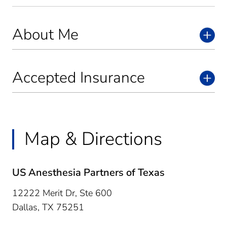
About Me
Accepted Insurance
Map & Directions
US Anesthesia Partners of Texas
12222 Merit Dr, Ste 600
Dallas,
TX
75251