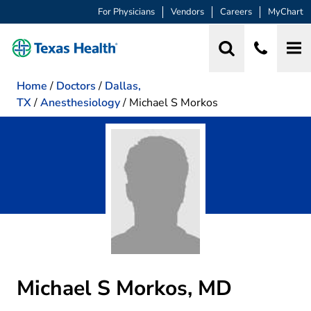
For Physicians
Vendors
Careers
MyChart
Home
/
Doctors
/
Dallas,
TX
/
Anesthesiology
/
Michael S Morkos
Michael S Morkos, MD