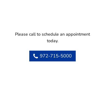
Please call to schedule an appointment
today.
972-715-5000