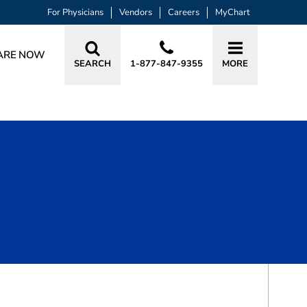
For Physicians
Vendors
Careers
MyChart
ARE NOW
SEARCH
1-877-847-9355
MORE
BOOK A VISIT
SHELBY MCLEAN PEET, APRN, CRNA