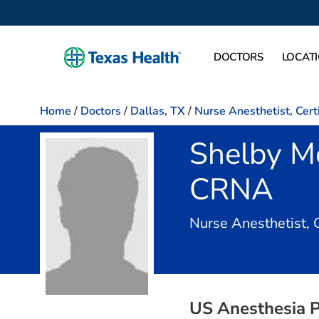
DOCTORS
LOCAT
Home
/
Doctors
/
Dallas, TX
/
Nurse Anesthetist, Cert
Shelby M
CRNA
Nurse Anesthetist, 
US Anesthesia P