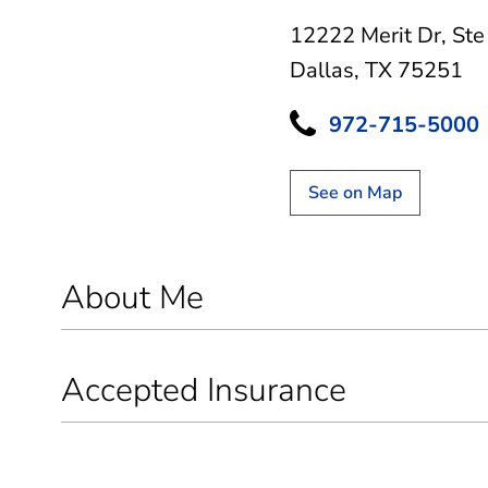
12222 Merit Dr
,
Ste
Dallas, TX 75251
972-715-5000
See on Map
About Me
Accepted Insurance