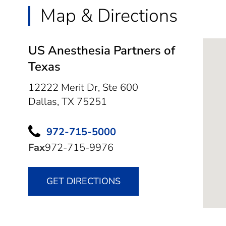
Map & Directions
US Anesthesia Partners of
Texas
12222 Merit Dr, Ste 600
Dallas,
TX
75251
972-715-5000
Fax
972-715-9976
GET DIRECTIONS