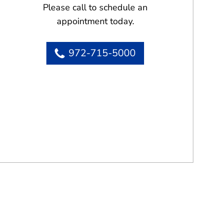
Please call to schedule an
appointment today.
972-715-5000