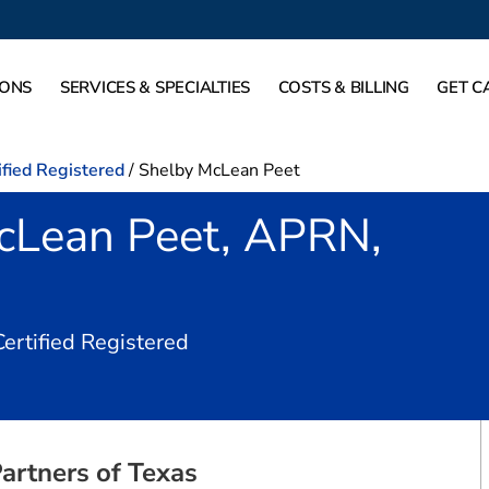
IONS
SERVICES & SPECIALTIES
COSTS & BILLING
GET C
ified Registered
/
Shelby McLean Peet
cLean Peet, APRN,
in Dallas, TX
Certified Registered
artners of Texas