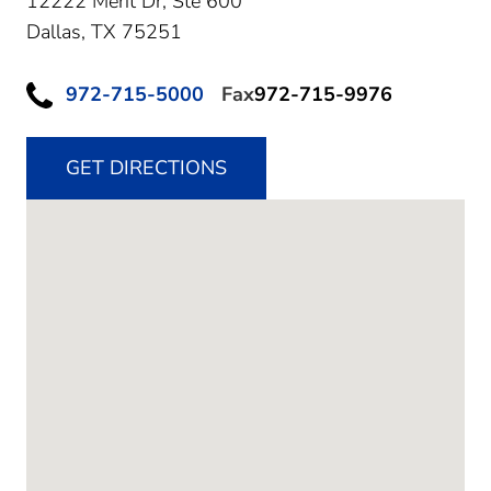
12222 Merit Dr, Ste 600
Dallas,
TX
75251
972-715-5000
Fax
972-715-9976
GET DIRECTIONS