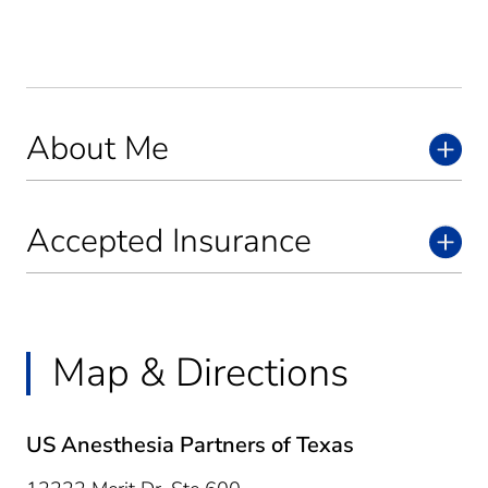
About Me
Accepted Insurance
Map & Directions
US Anesthesia Partners of Texas