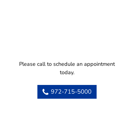
Please call to schedule an appointment
today.
972-715-5000