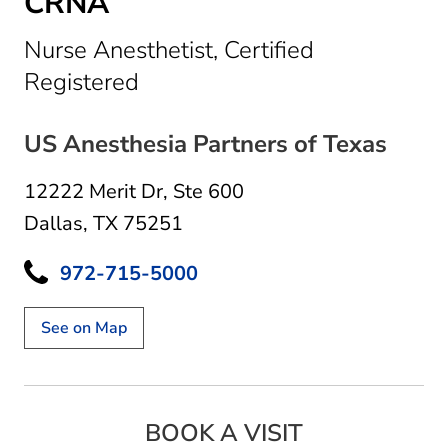
CRNA
Nurse Anesthetist, Certified
in Dallas, TX
Registered
US Anesthesia Partners of Texas
12222 Merit Dr
,
Ste 600
Dallas, TX 75251
972-715-5000
See on Map
BOOK A VISIT