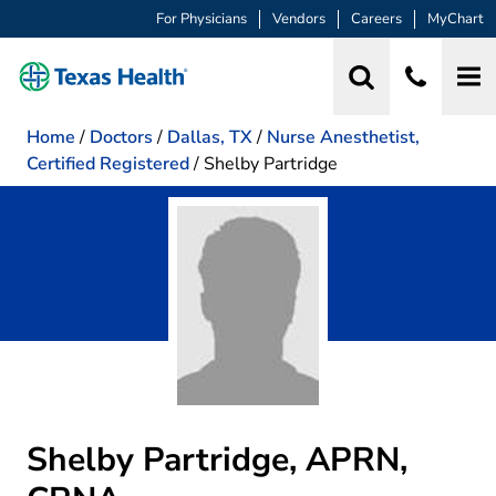
For Physicians
Vendors
Careers
MyChart
Home
/
Doctors
/
Dallas, TX
/
Nurse Anesthetist,
Certified Registered
/
Shelby Partridge
Shelby Partridge, APRN,