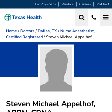
For Physicians
Vendors
Careers
MyChart
Home
/
Doctors
/
Dallas, TX
/
Nurse Anesthetist,
Certified Registered
/
Steven Michael Appelhof
Steven Michael Appelhof,