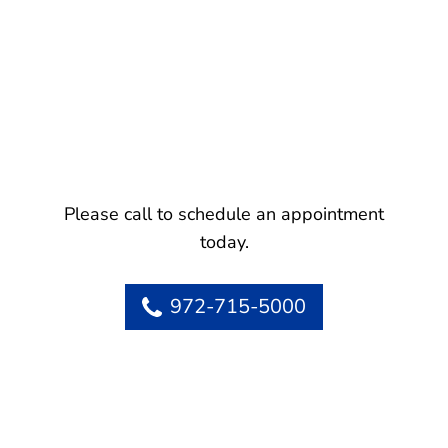
Please call to schedule an appointment
today.
972-715-5000