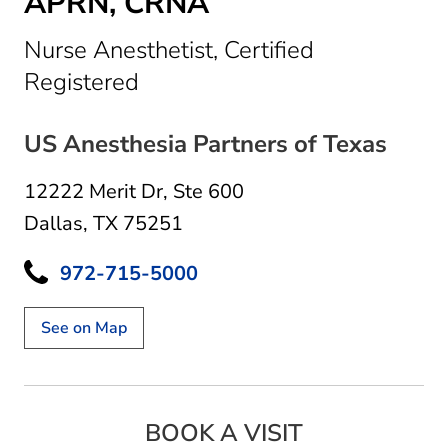
APRN, CRNA
Nurse Anesthetist, Certified
in Dallas, TX
Registered
US Anesthesia Partners of Texas
12222 Merit Dr
,
Ste 600
Dallas, TX 75251
972-715-5000
See on Map
BOOK A VISIT