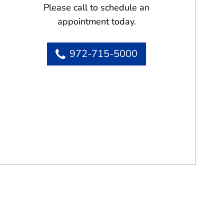
Please call to schedule an
appointment today.
972-715-5000