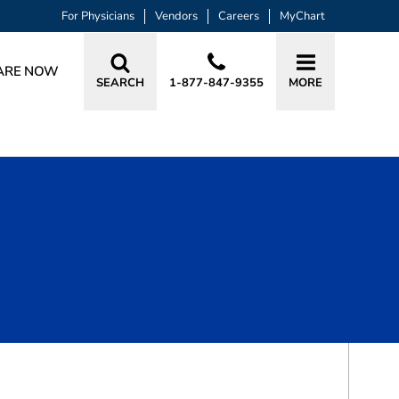
For Physicians
Vendors
Careers
MyChart
ARE NOW
SEARCH
1-877-847-9355
MORE
BOOK A VISIT
TAYLOR NICOLE MCFARLIN, APRN, C