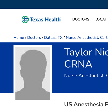
DOCTORS
LOCAT
Home
/
Doctors
/
Dallas, TX
/
Nurse Anesthetist, Cert
Taylor Ni
CRNA
Nurse Anesthetist, 
US Anesthesia P