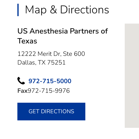
Map & Directions
US Anesthesia Partners of
Texas
12222 Merit Dr, Ste 600
Dallas,
TX
75251
972-715-5000
Fax
972-715-9976
GET DIRECTIONS