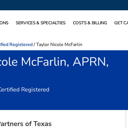
IONS
SERVICES & SPECIALTIES
COSTS & BILLING
GET C
ified Registered
/
Taylor Nicole McFarlin
cole McFarlin, APRN,
in Dallas, TX
Certified Registered
artners of Texas