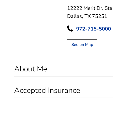
12222 Merit Dr
,
Ste
Dallas, TX 75251
972-715-5000
See on Map
About Me
Accepted Insurance