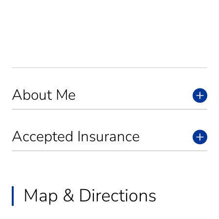
About Me
Accepted Insurance
Map & Directions