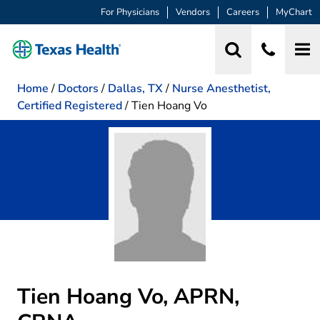
For Physicians
Vendors
Careers
MyChart
Home
/
Doctors
/
Dallas, TX
/
Nurse Anesthetist,
Certified Registered
/
Tien Hoang Vo
Tien Hoang Vo, APRN,