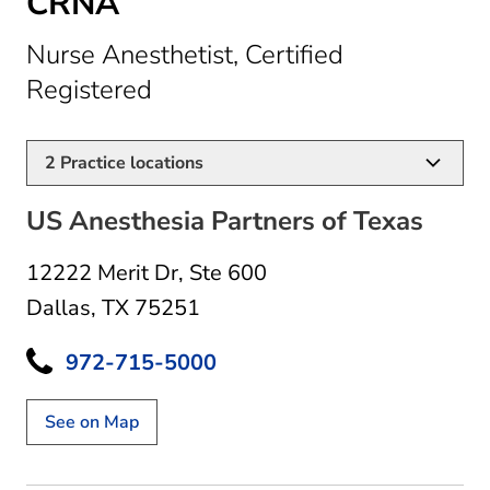
CRNA
Nurse Anesthetist, Certified
in Dallas, TX
Registered
2
Practice locations
US Anesthesia Partners of Texas
12222 Merit Dr
,
Ste 600
Dallas, TX 75251
972-715-5000
See on Map