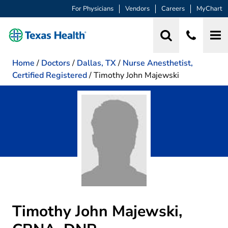
For Physicians
Vendors
Careers
MyChart
Home
/
Doctors
/
Dallas, TX
/
Nurse Anesthetist,
Certified Registered
/
Timothy John Majewski
Timothy John Majewski,