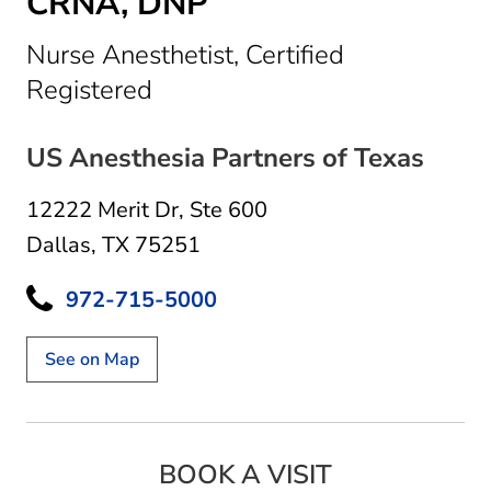
CRNA, DNP
Nurse Anesthetist, Certified
in Dallas, TX
Registered
US Anesthesia Partners of Texas
12222 Merit Dr
,
Ste 600
Dallas, TX 75251
972-715-5000
See on Map
BOOK A VISIT