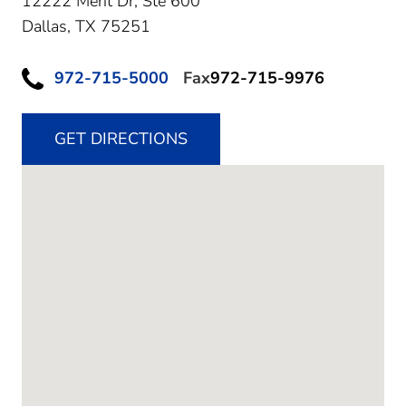
12222 Merit Dr, Ste 600
Dallas,
TX
75251
972-715-5000
Fax
972-715-9976
GET DIRECTIONS