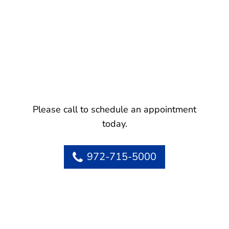
Please call to schedule an appointment
today.
972-715-5000