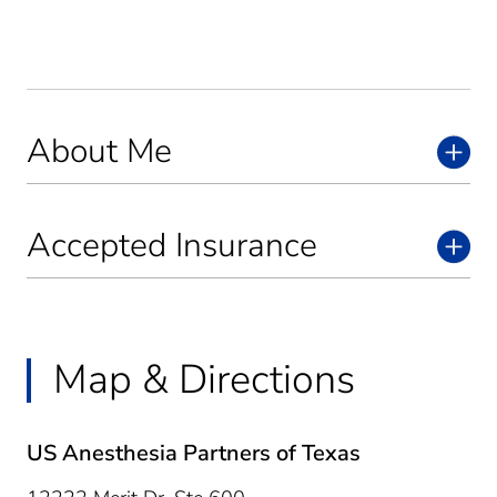
About Me
Accepted Insurance
Map & Directions
US Anesthesia Partners of Texas