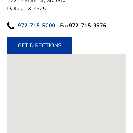
12222 Merit Dr, Ste 600
Dallas,
TX
75251
972-715-5000
Fax
972-715-9976
GET DIRECTIONS