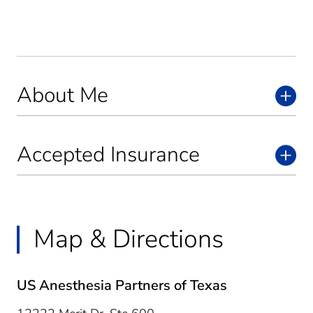
About Me
Accepted Insurance
Map & Directions
US Anesthesia Partners of Texas