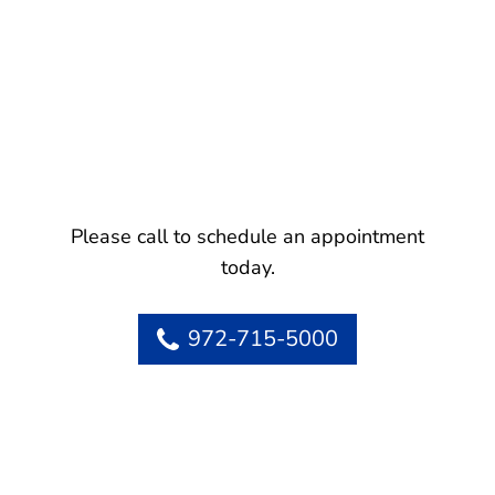
Please call to schedule an appointment
today.
972-715-5000