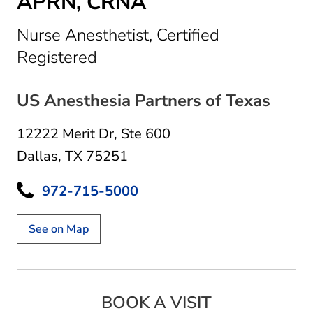
APRN, CRNA
Nurse Anesthetist, Certified
in Dallas, TX
Registered
US Anesthesia Partners of Texas
12222 Merit Dr
,
Ste 600
Dallas, TX 75251
972-715-5000
See on Map
BOOK A VISIT