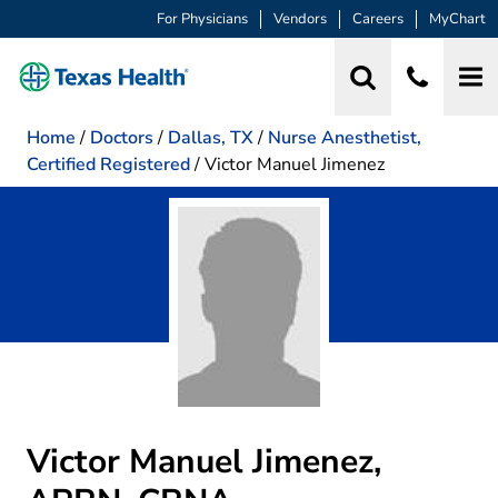
For Physicians
Vendors
Careers
MyChart
Home
/
Doctors
/
Dallas, TX
/
Nurse Anesthetist,
Certified Registered
/
Victor Manuel Jimenez
Victor Manuel Jimenez,