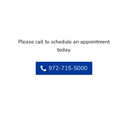
Please call to schedule an appointment
today.
972-715-5000