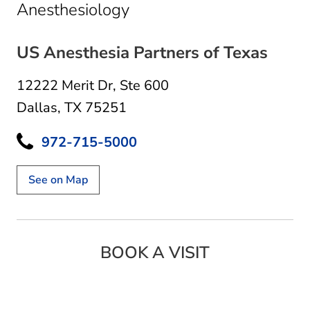
in Dallas, TX
Anesthesiology
US Anesthesia Partners of Texas
12222 Merit Dr
,
Ste 600
Dallas, TX 75251
972-715-5000
See on Map
BOOK A VISIT