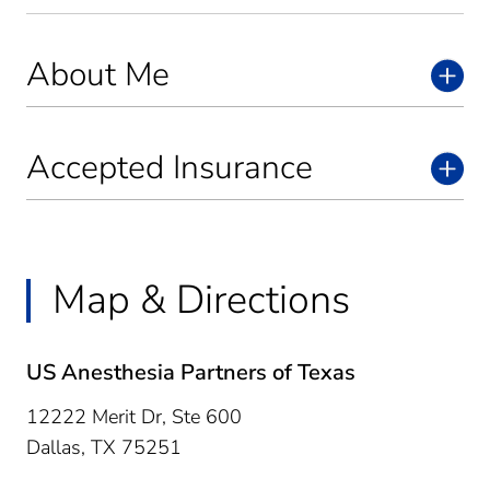
About Me
Accepted Insurance
Map & Directions
US Anesthesia Partners of Texas
12222 Merit Dr, Ste 600
Dallas,
TX
75251