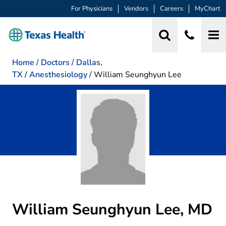
For Physicians
Vendors
Careers
MyChart
Home
/
Doctors
/
Dallas,
TX
/
Anesthesiology
/
William Seunghyun Lee
William Seunghyun Lee, MD