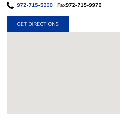
972-715-5000
Fax
972-715-9976
GET DIRECTIONS