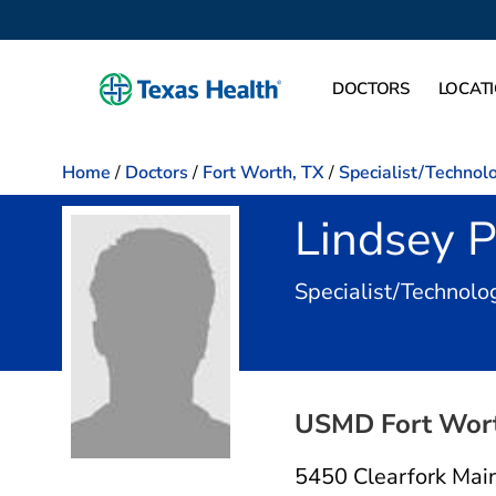
DOCTORS
LOCAT
Home
/
Doctors
/
Fort Worth, TX
/
Specialist/Technolo
Lindsey 
Specialist/Technolog
USMD Fort Worth
5450 Clearfork Main