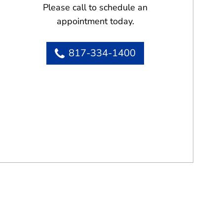
Please call to schedule an
appointment today.
817-334-1400