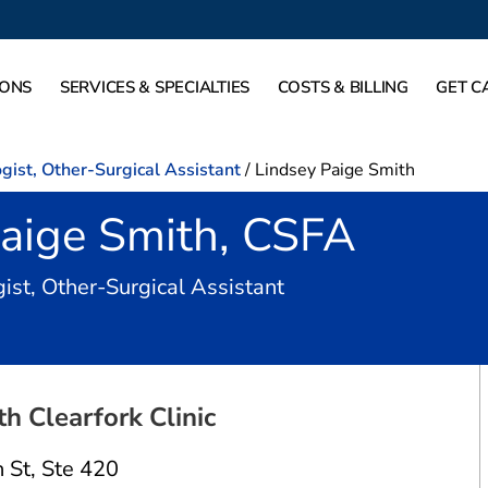
IONS
SERVICES & SPECIALTIES
COSTS & BILLING
GET C
gist, Other-Surgical Assistant
/
Lindsey Paige Smith
Paige Smith, CSFA
in Fort Worth, TX
ist, Other-Surgical Assistant
 Clearfork Clinic
 St
,
Ste 420