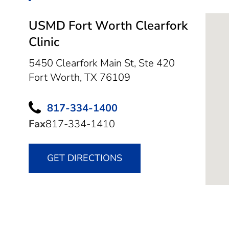
USMD Fort Worth Clearfork
Clinic
5450 Clearfork Main St, Ste 420
Fort Worth,
TX
76109
817-334-1400
Fax
817-334-1410
GET DIRECTIONS