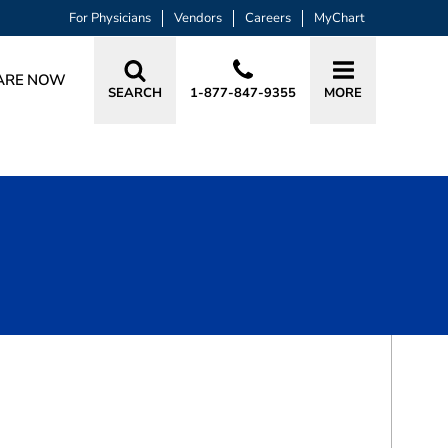
For Physicians
Vendors
Careers
MyChart
ARE NOW
SEARCH
1-877-847-9355
MORE
BOOK A VISIT
LINDSEY PAIGE SMITH, CSFA