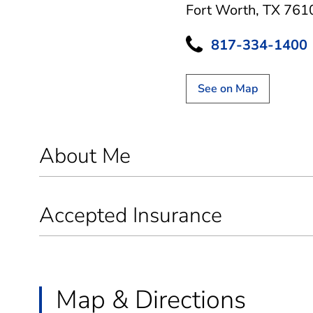
Fort Worth, TX 761
817-334-1400
See on Map
About Me
Accepted Insurance
Map & Directions