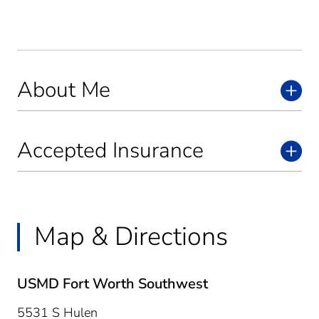
About Me
Accepted Insurance
Map & Directions
USMD Fort Worth Southwest
5531 S Hulen