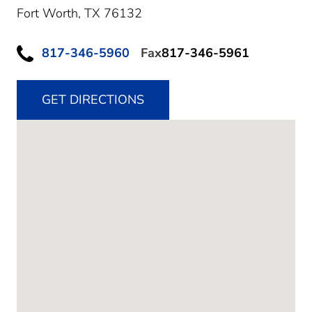
Fort Worth,
TX
76132
817-346-5960
Fax
817-346-5961
GET DIRECTIONS