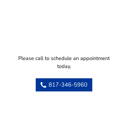
Please call to schedule an appointment
today.
817-346-5960