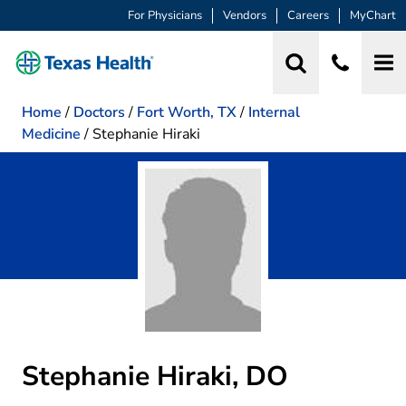
For Physicians
Vendors
Careers
MyChart
Home
/
Doctors
/
Fort Worth, TX
/
Internal
Medicine
/
Stephanie Hiraki
Stephanie Hiraki, DO