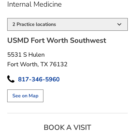
in Fort Worth, TX
Internal Medicine
2
Practice locations
USMD Fort Worth Southwest
5531 S Hulen
Fort Worth, TX 76132
817-346-5960
See on Map
BOOK A VISIT