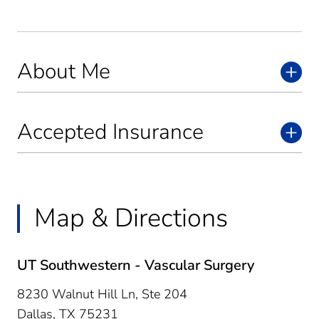
About Me
Accepted Insurance
Map & Directions
UT Southwestern - Vascular Surgery
8230 Walnut Hill Ln, Ste 204
Dallas,
TX
75231