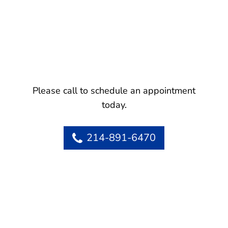
Please call to schedule an appointment
today.
214-891-6470