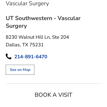
in Dallas, TX
Vascular Surgery
UT Southwestern - Vascular
Surgery
8230 Walnut Hill Ln
,
Ste 204
Dallas, TX 75231
214-891-6470
See on Map
BOOK A VISIT