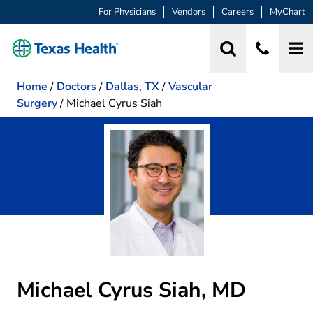
For Physicians
Vendors
Careers
MyChart
Home
/
Doctors
/
Dallas, TX
/
Vascular
Surgery
/
Michael Cyrus Siah
Michael Cyrus Siah, MD