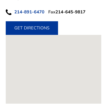
214-891-6470
Fax
214-645-9817
GET DIRECTIONS