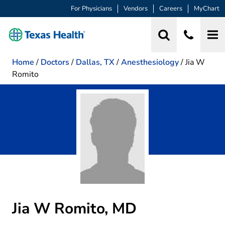
For Physicians
Vendors
Careers
MyChart
Home
/
Doctors
/
Dallas, TX
/
Anesthesiology
/
Jia W
Romito
Jia W Romito, MD