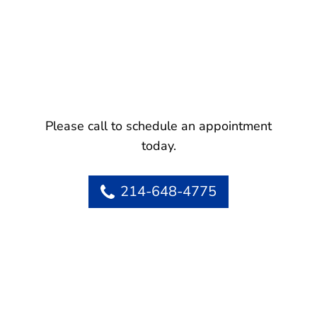
Please call to schedule an appointment
today.
214-648-4775