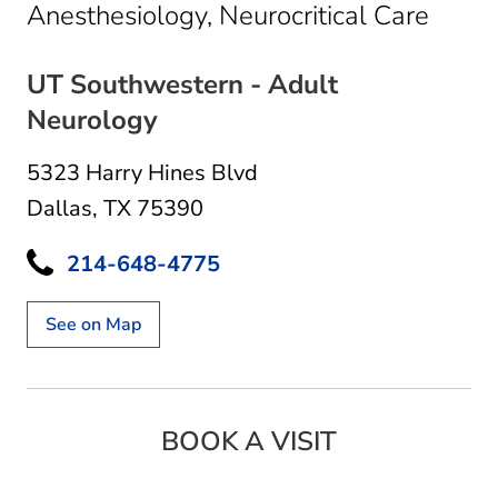
in Dal
Anesthesiology, Neurocritical Care
UT Southwestern - Adult
Neurology
5323 Harry Hines Blvd
Dallas, TX 75390
214-648-4775
See on Map
BOOK A VISIT