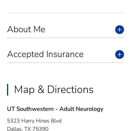
About Me
Accepted Insurance
Map & Directions
UT Southwestern - Adult Neurology
5323 Harry Hines Blvd
Dallas,
TX
75390