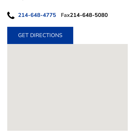
214-648-4775
Fax
214-648-5080
GET DIRECTIONS