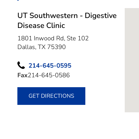
UT Southwestern - Digestive
Disease Clinic
1801 Inwood Rd, Ste 102
Dallas,
TX
75390
214-645-0595
Fax
214-645-0586
GET DIRECTIONS