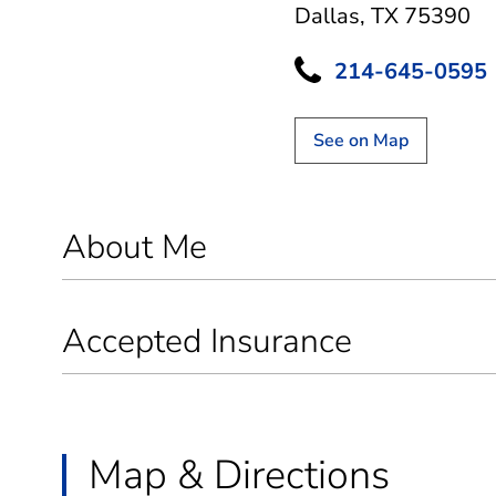
Dallas, TX 75390
214-645-0595
See on Map
About Me
Accepted Insurance
Map & Directions