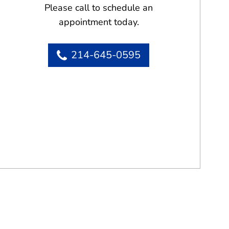
Please call to schedule an
appointment today.
214-645-0595