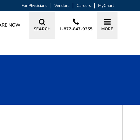
For Physicians
Vendors
Careers
MyChart
ARE NOW
SEARCH
1-877-847-9355
MORE
BOOK A VISIT
LUKE JAMES ENGELKING, MD