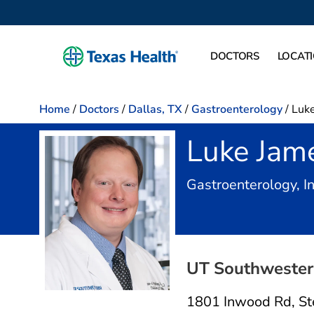
DOCTORS
LOCAT
Home
/
Doctors
/
Dallas, TX
/
Gastroenterology
/
Luke
Luke Jam
Gastroenterology, I
UT Southwestern
1801 Inwood Rd
,
St