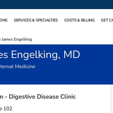
IONS
SERVICES & SPECIALTIES
COSTS & BILLING
GET C
 James Engelking
es Engelking, MD
in Dallas, TX
nternal Medicine
 - Digestive Disease Clinic
e 102