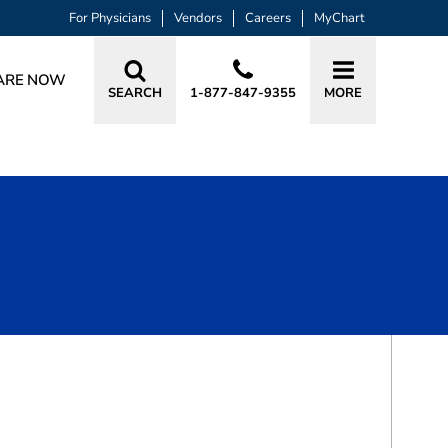
For Physicians
Vendors
Careers
MyChart
ARE NOW
SEARCH
1-877-847-9355
MORE
BOOK A VISIT
SURAJ J. PATEL, MD