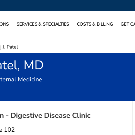
IONS
SERVICES & SPECIALTIES
COSTS & BILLING
GET C
j J. Patel
atel, MD
in Dallas, TX
nternal Medicine
 - Digestive Disease Clinic
e 102