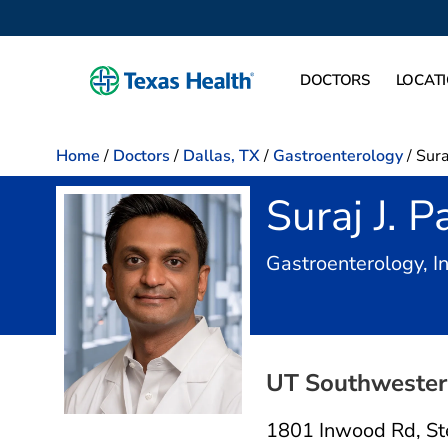
DOCTORS
LOCAT
Home
/
Doctors
/
Dallas, TX
/
Gastroenterology
/
Sura
Suraj J. P
Gastroenterology, I
UT Southwestern
1801 Inwood Rd
,
St