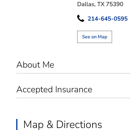
Dallas, TX 75390
214-645-0595
See on Map
About Me
Accepted Insurance
Map & Directions