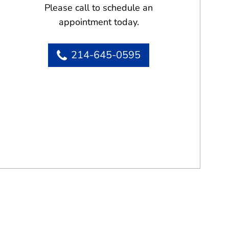
Please call to schedule an
appointment today.
214-645-0595