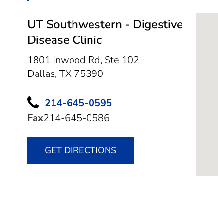
UT Southwestern - Digestive
Disease Clinic
1801 Inwood Rd, Ste 102
Dallas,
TX
75390
214-645-0595
Fax
214-645-0586
GET DIRECTIONS