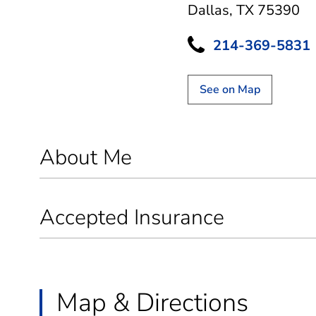
Dallas, TX 75390
214-369-5831
See on Map
About Me
Accepted Insurance
Map & Directions