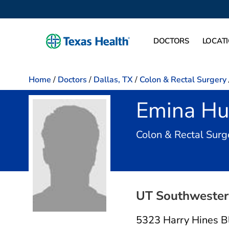
DOCTORS
LOCAT
Home
/
Doctors
/
Dallas, TX
/
Colon & Rectal Surgery
Emina H
Colon & Rectal Surg
UT Southwestern
5323 Harry Hines B