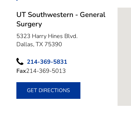
UT Southwestern - General
Surgery
5323 Harry Hines Blvd.
Dallas,
TX
75390
214-369-5831
Fax
214-369-5013
GET DIRECTIONS