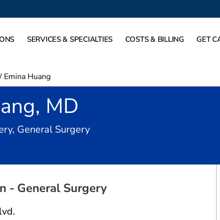
IONS
SERVICES & SPECIALTIES
COSTS & BILLING
GET C
/
Emina Huang
uang, MD
in Dallas, TX
ery, General Surgery
 - General Surgery
lvd.