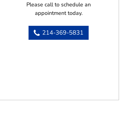
Please call to schedule an
appointment today.
214-369-5831