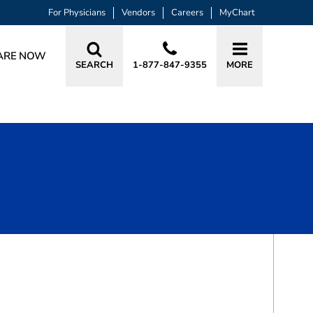
For Physicians
Vendors
Careers
MyChart
ARE NOW
SEARCH
1-877-847-9355
MORE
BOOK A VISIT
EMINA HUANG, MD