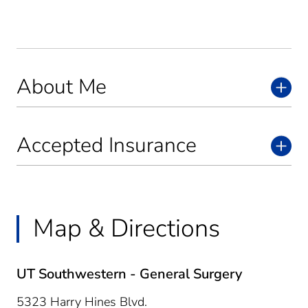
About Me
Accepted Insurance
Map & Directions
UT Southwestern - General Surgery
5323 Harry Hines Blvd.