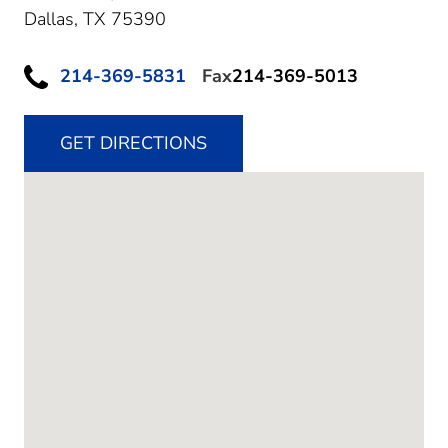
Dallas,
TX
75390
214-369-5831
Fax
214-369-5013
GET DIRECTIONS