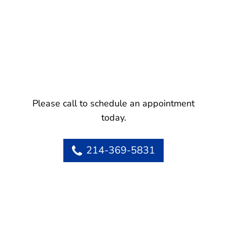
Please call to schedule an appointment
today.
214-369-5831