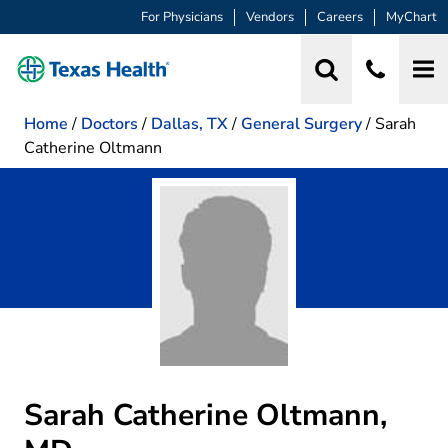
For Physicians
Vendors
Careers
MyChart
Home
/
Doctors
/
Dallas, TX
/
General Surgery
/
Sarah
Catherine Oltmann
Sarah Catherine Oltmann,