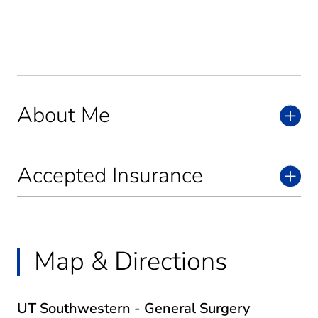
About Me
Accepted Insurance
Map & Directions
UT Southwestern - General Surgery