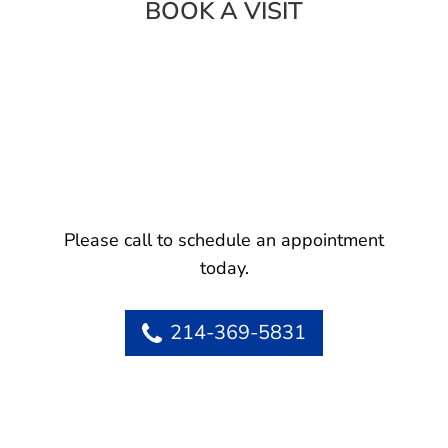
BOOK A VISIT
Please call to schedule an appointment
today.
214-369-5831