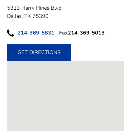
5323 Harry Hines Blvd.
Dallas,
TX
75390
214-369-5831
Fax
214-369-5013
GET DIRECTIONS