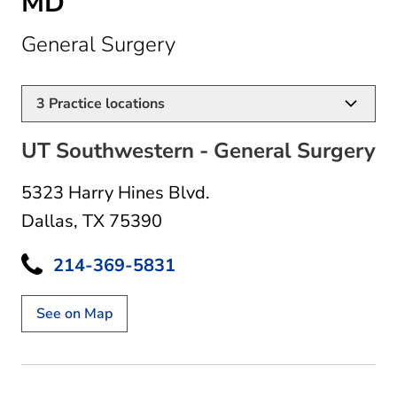
MD
in Dallas, TX
General Surgery
3
Practice locations
UT Southwestern - General Surgery
5323 Harry Hines Blvd.
Dallas, TX 75390
214-369-5831
See on Map