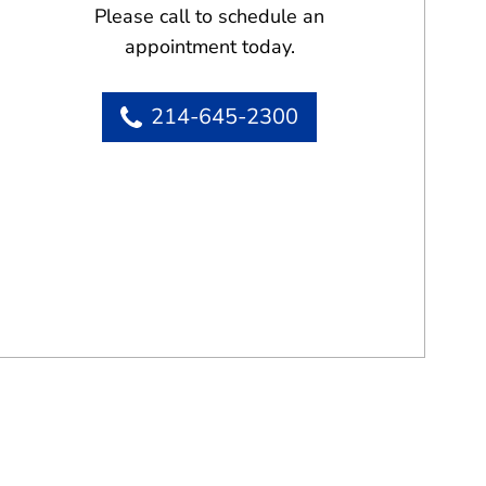
Please call to schedule an
appointment today.
214-645-2300