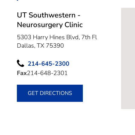
UT Southwestern -
Neurosurgery Clinic
5303 Harry Hines Blvd, 7th Fl
Dallas,
TX
75390
214-645-2300
Fax
214-648-2301
GET DIRECTIONS