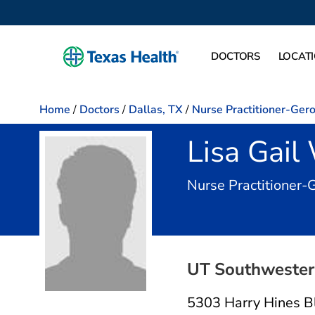
DOCTORS
LOCAT
Home
/
Doctors
/
Dallas, TX
/
Nurse Practitioner-Ger
Lisa Gai
Nurse Practitioner-
UT Southwestern
5303 Harry Hines B