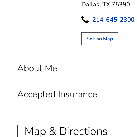
Dallas, TX 75390
214-645-2300
See on Map
About Me
Accepted Insurance
Map & Directions