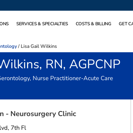
IONS
SERVICES & SPECIALTIES
COSTS & BILLING
GET C
ontology
/
Lisa Gail Wilkins
l Wilkins, RN, AGPCNP
in Dall
Gerontology, Nurse Practitioner-Acute Care
 - Neurosurgery Clinic
lvd
,
7th Fl