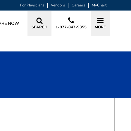
For Physicians
Vendors
Careers
MyChart
ARE NOW
SEARCH
1-877-847-9355
MORE
BOOK A VISIT
LISA GAIL WILKINS, RN, AGPCNP
as, TX