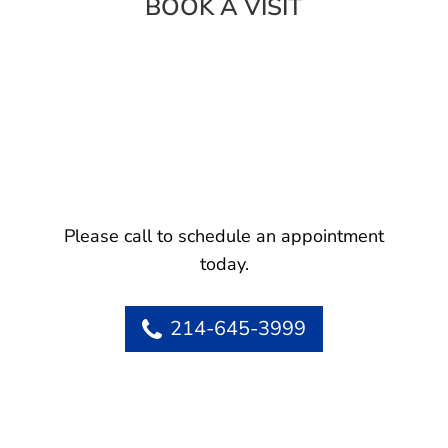
BOOK A VISIT
Please call to schedule an appointment
today.
214-645-3999