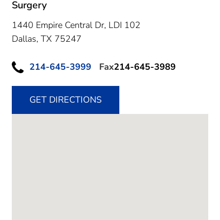
Surgery
1440 Empire Central Dr, LDI 102
Dallas,
TX
75247
214-645-3999
Fax
214-645-3989
GET DIRECTIONS