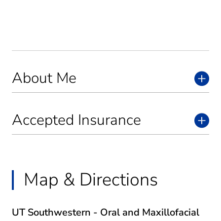
About Me
Accepted Insurance
Map & Directions
UT Southwestern - Oral and Maxillofacial