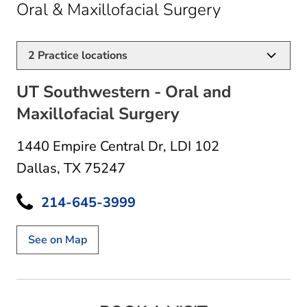
in Dallas, T
Oral & Maxillofacial Surgery
2
Practice locations
UT Southwestern - Oral and
Maxillofacial Surgery
1440 Empire Central Dr
,
LDI 102
Dallas, TX 75247
214-645-3999
See on Map