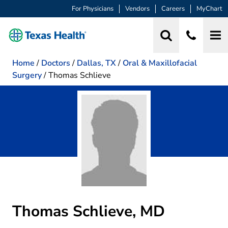
For Physicians
Vendors
Careers
MyChart
Home
/
Doctors
/
Dallas, TX
/
Oral & Maxillofacial
Surgery
/
Thomas Schlieve
Thomas Schlieve, MD