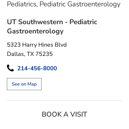
in 
Pediatrics, Pediatric Gastroenterology
UT Southwestern - Pediatric
Gastroenterology
5323 Harry Hines Blvd
Dallas, TX 75235
214-456-8000
See on Map
BOOK A VISIT