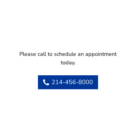
Please call to schedule an appointment
today.
214-456-8000