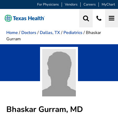
For Physicians
Vendors
Careers
MyChart
Home
/
Doctors
/
Dallas, TX
/
Pediatrics
/
Bhaskar
Gurram
Bhaskar Gurram, MD