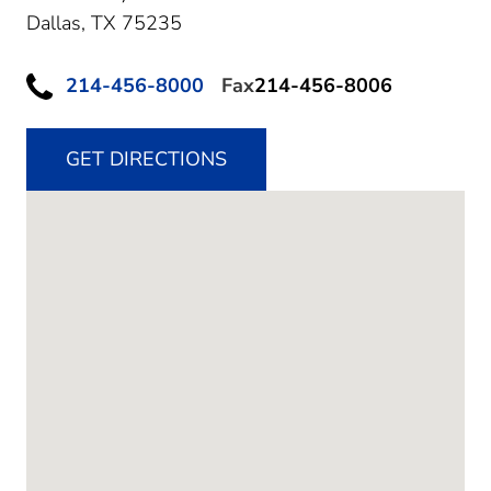
Dallas,
TX
75235
214-456-8000
Fax
214-456-8006
GET DIRECTIONS