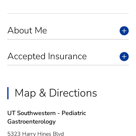
About Me
Accepted Insurance
Map & Directions
UT Southwestern - Pediatric
Gastroenterology
5323 Harry Hines Blvd