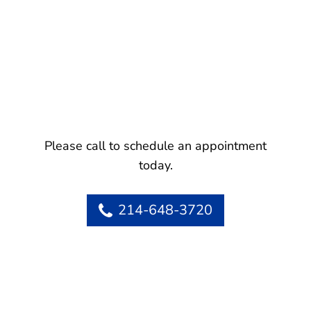
Please call to schedule an appointment
today.
214-648-3720