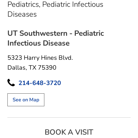
Pediatrics, Pediatric Infectious
in Dallas, TX
Diseases
UT Southwestern - Pediatric
Infectious Disease
5323 Harry Hines Blvd.
Dallas, TX 75390
214-648-3720
See on Map
BOOK A VISIT