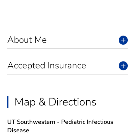
About Me
Accepted Insurance
Map & Directions
UT Southwestern - Pediatric Infectious
Disease