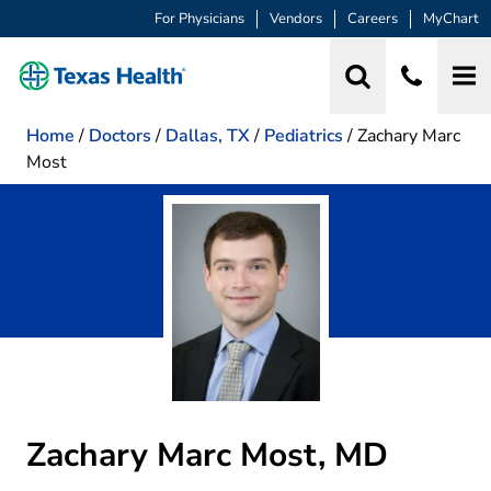
For Physicians
Vendors
Careers
MyChart
Home
/
Doctors
/
Dallas, TX
/
Pediatrics
/
Zachary Marc
Most
Zachary Marc Most, MD