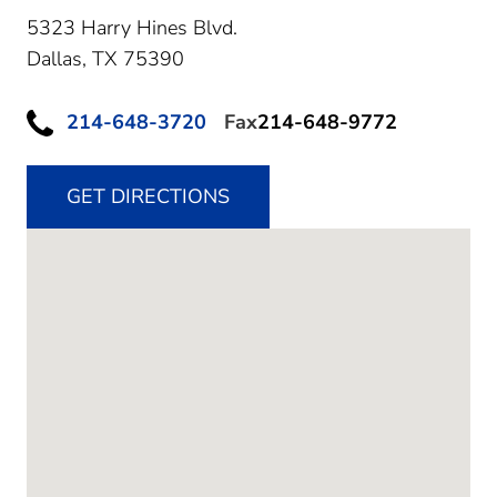
5323 Harry Hines Blvd.
Dallas,
TX
75390
214-648-3720
Fax
214-648-9772
GET DIRECTIONS