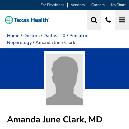
For Physicians
Vendors
Careers
MyChart
Home
/
Doctors
/
Dallas, TX
/
Pediatric
Nephrology
/
Amanda June Clark
Amanda June Clark, MD