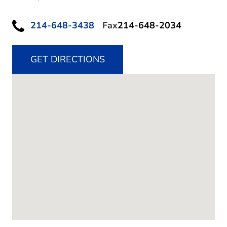
214-648-3438
Fax
214-648-2034
GET DIRECTIONS