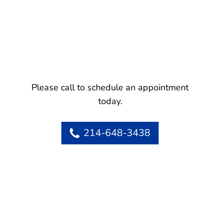
Please call to schedule an appointment
today.
214-648-3438