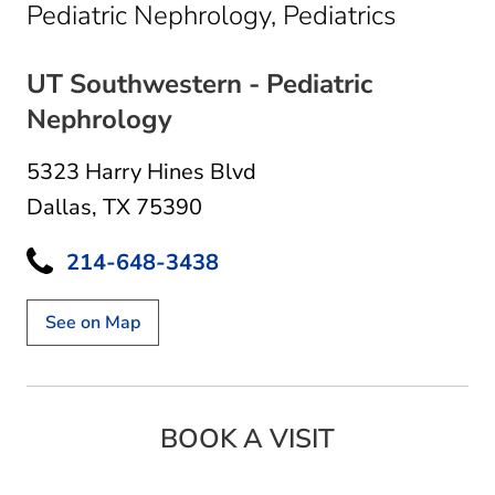
in Dalla
Pediatric Nephrology, Pediatrics
UT Southwestern - Pediatric
Nephrology
5323 Harry Hines Blvd
Dallas, TX 75390
214-648-3438
See on Map
BOOK A VISIT