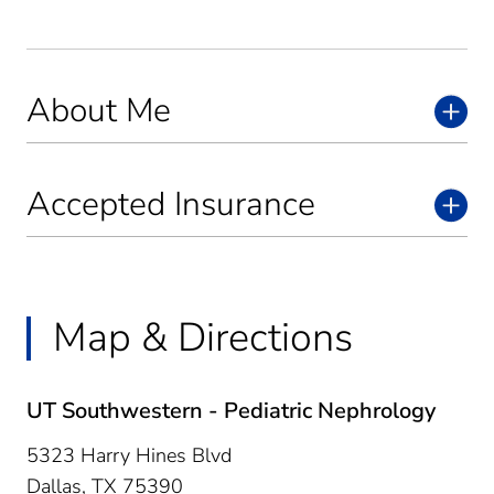
About Me
Accepted Insurance
Map & Directions
UT Southwestern - Pediatric Nephrology
5323 Harry Hines Blvd
Dallas,
TX
75390